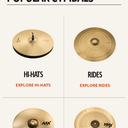
Explore
Explore
Hi-
rides
hats
HI-HATS
RIDES
EXPLORE HI-HATS
EXPLORE RIDES
Explore
Explore
crashes
chinas