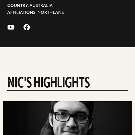
COUNTRY: AUSTRALIA
AFFILIATIONS: NORTHLANE
NIC'S HIGHLIGHTS