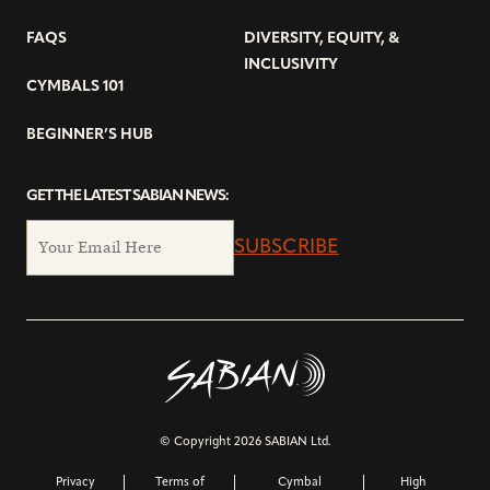
FAQS
DIVERSITY, EQUITY, &
INCLUSIVITY
CYMBALS 101
BEGINNER’S HUB
GET THE LATEST SABIAN NEWS:
SUBSCRIBE
© Copyright 2026 SABIAN Ltd.
Privacy
Terms of
Cymbal
High