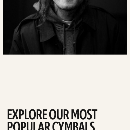
EXPLORE OUR MOST
POPULAR CYMBALS