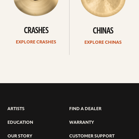
CRASHES
CHINAS
EXPLORE CRASHES
EXPLORE CHINAS
ARTISTS
FIND A DEALER
EDUCATION
WARRANTY
OUR STORY
CUSTOMER SUPPORT