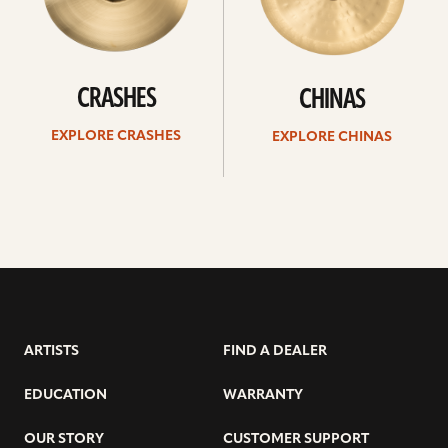
CRASHES
CHINAS
EXPLORE CRASHES
EXPLORE CHINAS
ARTISTS
FIND A DEALER
EDUCATION
WARRANTY
OUR STORY
CUSTOMER SUPPORT