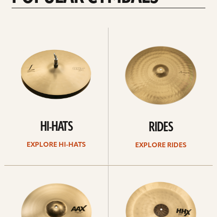
Explore
Explore
Hi-
rides
hats
HI-HATS
RIDES
EXPLORE HI-HATS
EXPLORE RIDES
Explore
Explore
crashes
chinas