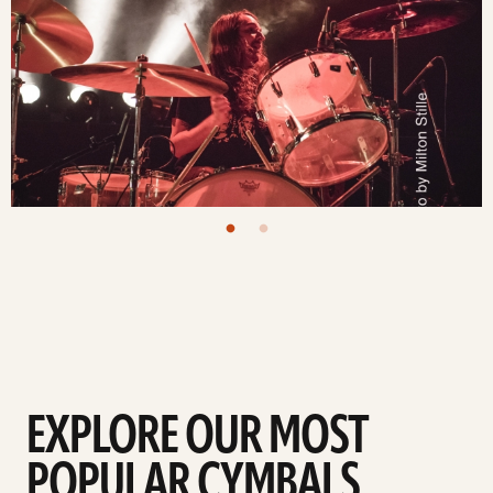
EXPLORE OUR MOST
POPULAR CYMBALS