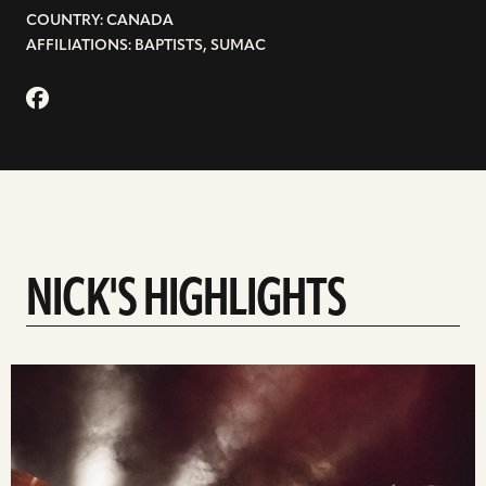
COUNTRY: CANADA
AFFILIATIONS: BAPTISTS, SUMAC
NICK'S HIGHLIGHTS