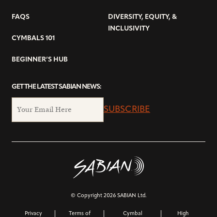
FAQS
DIVERSITY, EQUITY, &
INCLUSIVITY
CYMBALS 101
BEGINNER’S HUB
GET THE LATEST SABIAN NEWS:
SUBSCRIBE
© Copyright 2026 SABIAN Ltd.
Privacy
Terms of
Cymbal
High