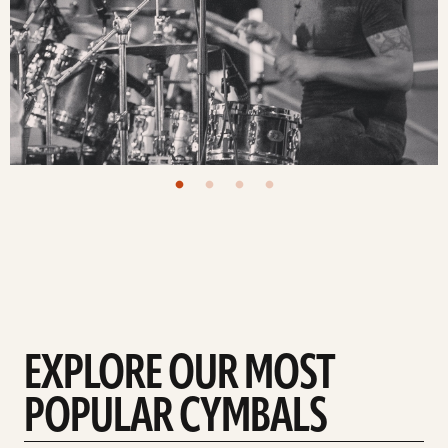
EXPLORE OUR MOST
POPULAR CYMBALS