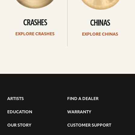
CRASHES
CHINAS
EXPLORE CRASHES
EXPLORE CHINAS
ARTISTS
FIND A DEALER
EDUCATION
WARRANTY
OUR STORY
CUSTOMER SUPPORT