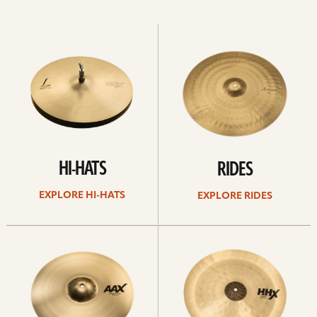
Explore
Explore
Hi-
rides
hats
HI-HATS
RIDES
EXPLORE HI-HATS
EXPLORE RIDES
Explore
Explore
crashes
chinas