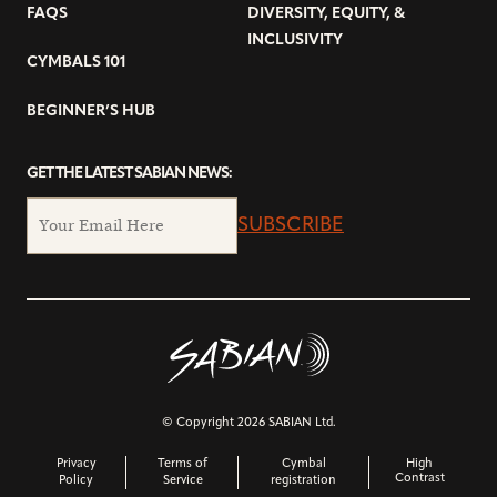
FAQS
DIVERSITY, EQUITY, &
INCLUSIVITY
CYMBALS 101
BEGINNER’S HUB
GET THE LATEST SABIAN NEWS:
SUBSCRIBE
© Copyright 2026 SABIAN Ltd.
Privacy
Terms of
Cymbal
High
Contrast
Policy
Service
registration