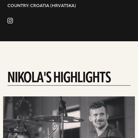
COUNTRY: CROATIA (HRVATSKA)
NIKOLA'S HIGHLIGHTS