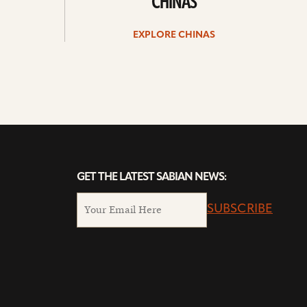
CHINAS
EXPLORE CHINAS
GET THE LATEST SABIAN NEWS:
SUBSCRIBE