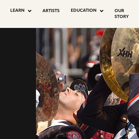
LEARN
EDUCATION
ARTISTS
OUR
STORY
Y