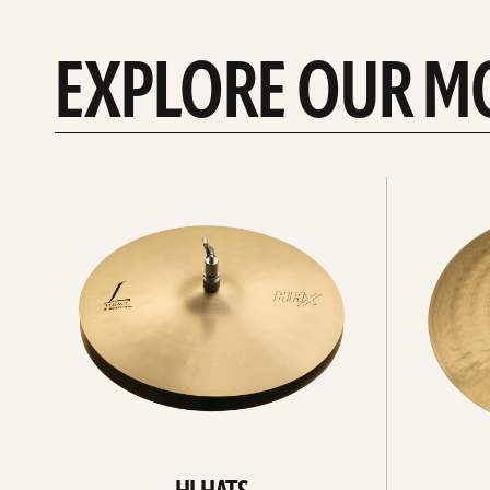
EXPLORE OUR M
Explore
Explore
Hi-
rides
hats