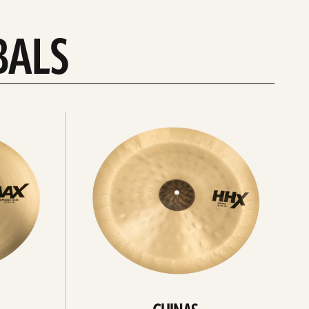
BALS
Explore
chinas