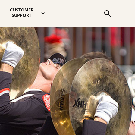
email
instagram
twitter
youtube
faceboo
address
Search
profile
profile
profile
profile
CUSTOMER
Submit
SUPPORT