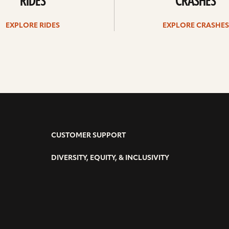
RIDES
CRASHES
EXPLORE RIDES
EXPLORE CRASHES
CUSTOMER SUPPORT
DIVERSITY, EQUITY, & INCLUSIVITY