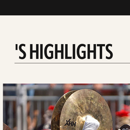
'S HIGHLIGHTS