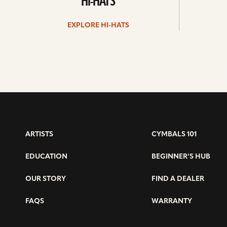
HI-HATS
EXPLORE HI-HATS
ARTISTS
CYMBALS 101
EDUCATION
BEGINNER’S HUB
OUR STORY
FIND A DEALER
FAQS
WARRANTY