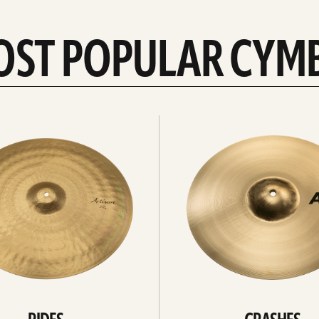
OST POPULAR CYM
Explore
crashes