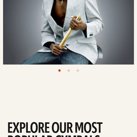
EXPLORE OUR MOST