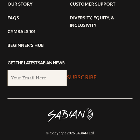
OUR STORY
CUSTOMER SUPPORT
FAQS
DIVERSITY, EQUITY, &
INCLUSIVITY
CYMBALS 101
BEGINNER’S HUB
GET THE LATEST SABIAN NEWS:
SUBSCRIBE
© Copyright 2026 SABIAN Ltd.