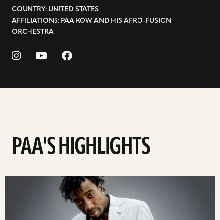
COUNTRY: UNITED STATES
AFFILIATIONS: PAA KOW AND HIS AFRO-FUSION
ORCHESTRA
PAA'S HIGHLIGHTS