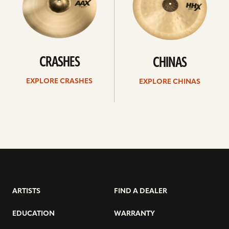
CRASHES
CHINAS
EXPLORE CRASHES
EXPLORE CHINAS
ARTISTS
FIND A DEALER
EDUCATION
WARRANTY