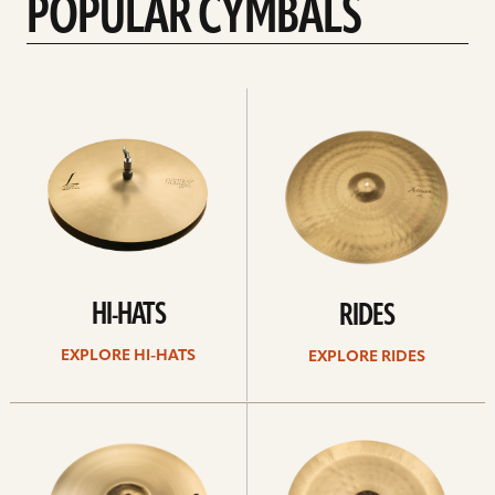
POPULAR CYMBALS
Explore
Explore
Hi-
rides
hats
HI-HATS
RIDES
EXPLORE HI-HATS
EXPLORE RIDES
Explore
Explore
crashes
chinas