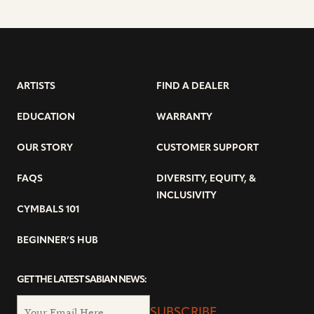
ARTISTS
FIND A DEALER
EDUCATION
WARRANTY
OUR STORY
CUSTOMER SUPPORT
FAQS
DIVERSITY, EQUITY, &
INCLUSIVITY
CYMBALS 101
BEGINNER’S HUB
GET THE LATEST SABIAN NEWS:
SUBSCRIBE