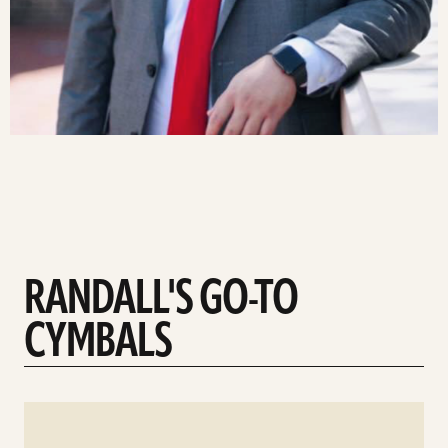
RANDALL'S GO-TO
CYMBALS
See
details