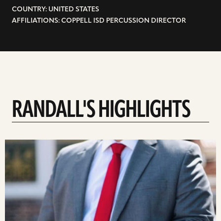
COUNTRY: UNITED STATES
AFFILIATIONS: COPPELL ISD PERCUSSION DIRECTOR
RANDALL'S HIGHLIGHTS