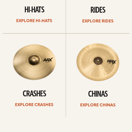
HI-HATS
RIDES
EXPLORE HI-HATS
EXPLORE RIDES
Explore
Explore
crashes
chinas
CRASHES
CHINAS
EXPLORE CRASHES
EXPLORE CHINAS