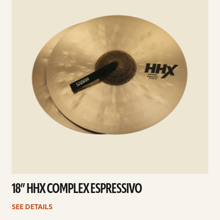
18” HHX COMPLEX ESPRESSIVO
SEE DETAILS