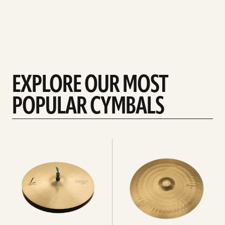
EXPLORE OUR MOST
POPULAR CYMBALS
Explore
Explore
Hi-
rides
hats