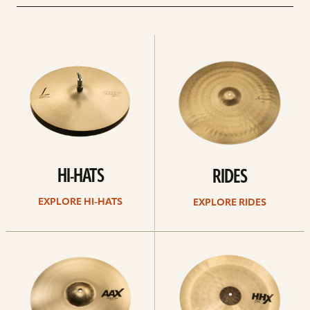
Explore
Explore
Hi-
rides
hats
HI-HATS
RIDES
EXPLORE HI-HATS
EXPLORE RIDES
Explore
Explore
crashes
chinas