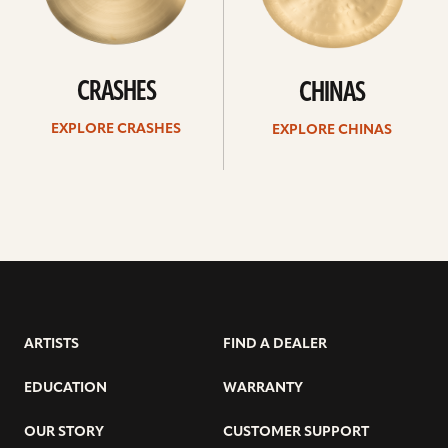
CRASHES
CHINAS
EXPLORE CRASHES
EXPLORE CHINAS
ARTISTS
FIND A DEALER
EDUCATION
WARRANTY
OUR STORY
CUSTOMER SUPPORT