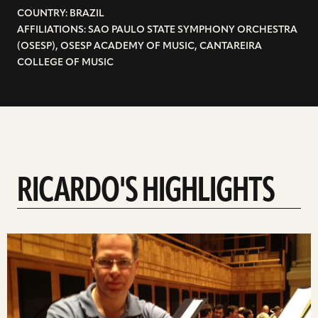
COUNTRY: BRAZIL
AFFILIATIONS: SAO PAULO STATE SYMPHONY ORCHESTRA
(OSESP), OSESP ACADEMY OF MUSIC, CANTAREIRA
COLLEGE OF MUSIC
RICARDO'S HIGHLIGHTS