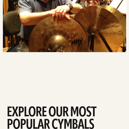
EXPLORE OUR MOST
POPULAR CYMBALS