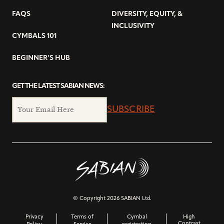
FAQS
DIVERSITY, EQUITY, &
INCLUSIVITY
CYMBALS 101
BEGINNER’S HUB
GET THE LATEST SABIAN NEWS:
SUBSCRIBE
© Copyright 2026 SABIAN Ltd.
Privacy
Terms of
Cymbal
High
Contrast