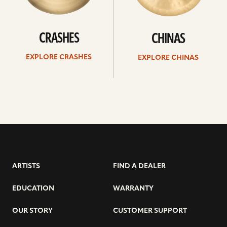
CRASHES
CHINAS
EXPLORE CRASHES
EXPLORE CHINAS
ARTISTS
FIND A DEALER
EDUCATION
WARRANTY
OUR STORY
CUSTOMER SUPPORT