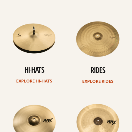
Explore
Explore
Hi-
rides
hats
HI-HATS
RIDES
EXPLORE HI-HATS
EXPLORE RIDES
Explore
Explore
crashes
chinas