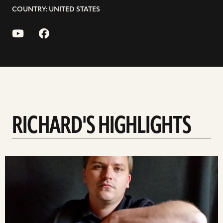
COUNTRY: UNITED STATES
RICHARD'S HIGHLIGHTS