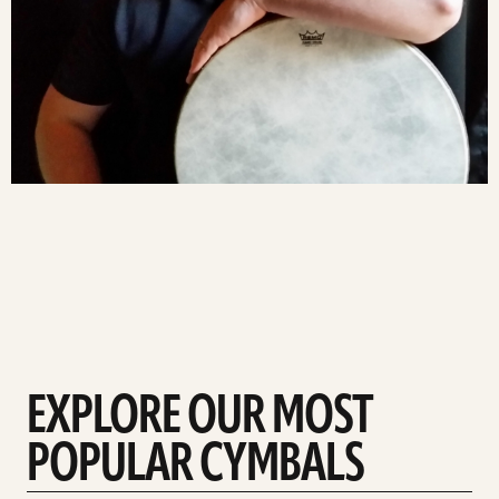
EXPLORE OUR MOST
POPULAR CYMBALS