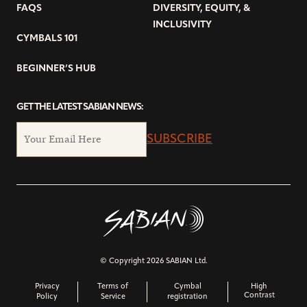
FAQS
DIVERSITY, EQUITY, &
INCLUSIVITY
CYMBALS 101
BEGINNER’S HUB
GET THE LATEST SABIAN NEWS:
SUBSCRIBE
© Copyright 2026 SABIAN Ltd.
Privacy
Terms of
Cymbal
High
Contrast
Policy
Service
registration