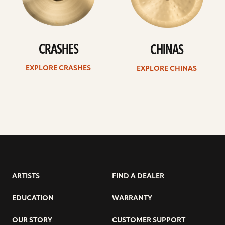
CRASHES
CHINAS
EXPLORE CRASHES
EXPLORE CHINAS
ARTISTS
FIND A DEALER
EDUCATION
WARRANTY
OUR STORY
CUSTOMER SUPPORT