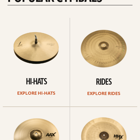
Explore
Explore
Hi-
rides
hats
HI-HATS
RIDES
EXPLORE HI-HATS
EXPLORE RIDES
Explore
Explore
crashes
chinas