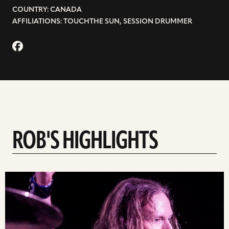
COUNTRY: CANADA
AFFILIATIONS: TOUCHTHE SUN, SESSION DRUMMER
ROB'S HIGHLIGHTS