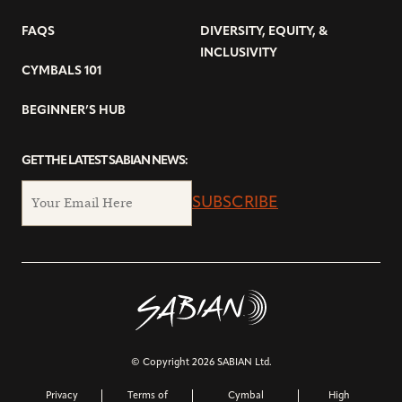
FAQS
DIVERSITY, EQUITY, &
INCLUSIVITY
CYMBALS 101
BEGINNER’S HUB
GET THE LATEST SABIAN NEWS:
SUBSCRIBE
© Copyright 2026 SABIAN Ltd.
Privacy
Terms of
Cymbal
High