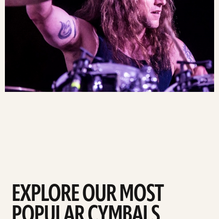
EXPLORE OUR MOST
POPULAR CYMBALS