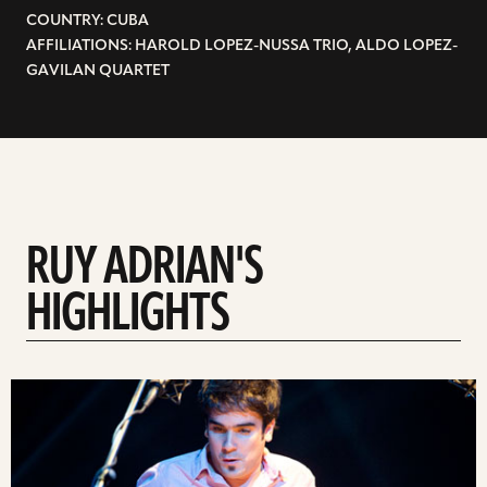
COUNTRY: CUBA
AFFILIATIONS: HAROLD LOPEZ-NUSSA TRIO, ALDO LOPEZ-
GAVILAN QUARTET
RUY ADRIAN'S
HIGHLIGHTS