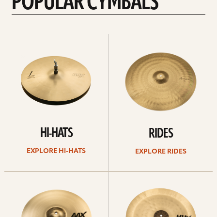
POPULAR CYMBALS
Explore
Explore
Hi-
rides
hats
HI-HATS
RIDES
EXPLORE HI-HATS
EXPLORE RIDES
Explore
Explore
crashes
chinas