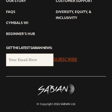
OUR STORY
CUSTOMER SUPPORT
FAQS
DIVERSITY, EQUITY, &
INCLUSIVITY
CYMBALS 101
BEGINNER’S HUB
GET THE LATEST SABIAN NEWS:
SUBSCRIBE
© Copyright 2026 SABIAN Ltd.