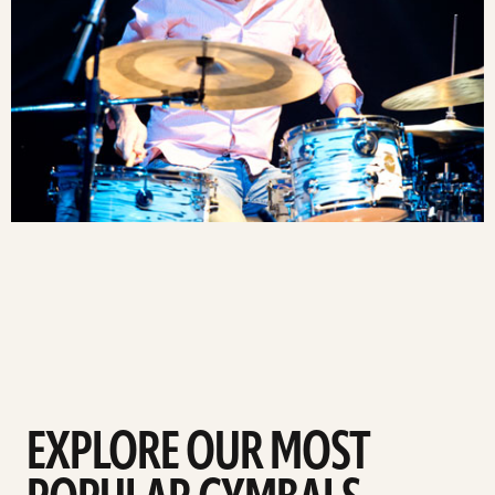
EXPLORE OUR MOST