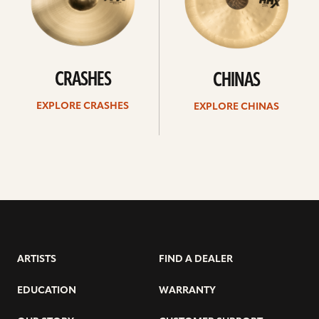
CRASHES
CHINAS
EXPLORE CRASHES
EXPLORE CHINAS
ARTISTS
FIND A DEALER
EDUCATION
WARRANTY