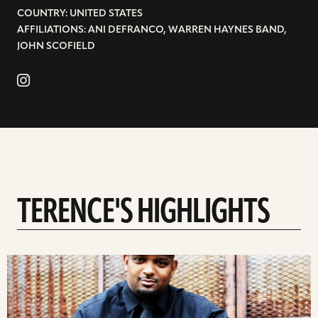
COUNTRY: UNITED STATES
AFFILIATIONS: ANI DEFRANCO, WARREN HAYNES BAND,
JOHN SCOFIELD
TERENCE'S HIGHLIGHTS