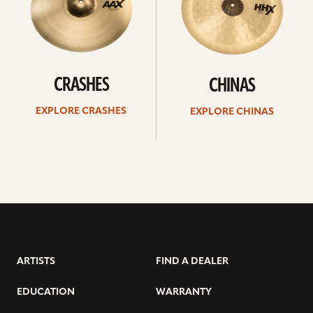
CRASHES
CHINAS
EXPLORE CRASHES
EXPLORE CHINAS
ARTISTS
FIND A DEALER
EDUCATION
WARRANTY