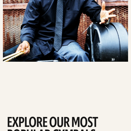
EXPLORE OUR MOST