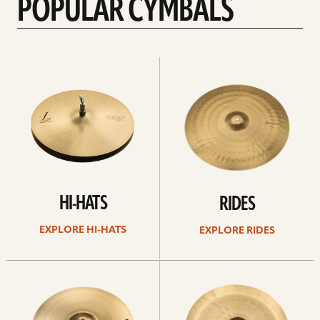
POPULAR CYMBALS
Explore
Explore
Hi-
rides
hats
HI-HATS
RIDES
EXPLORE HI-HATS
EXPLORE RIDES
Explore
Explore
crashes
chinas