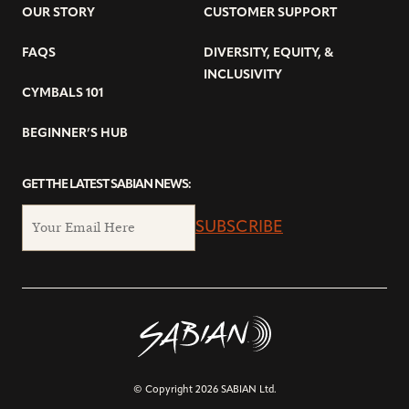
OUR STORY
CUSTOMER SUPPORT
FAQS
DIVERSITY, EQUITY, &
INCLUSIVITY
CYMBALS 101
BEGINNER’S HUB
GET THE LATEST SABIAN NEWS:
SUBSCRIBE
© Copyright 2026 SABIAN Ltd.