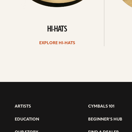
HI-HATS
EXPLORE HI-HATS
ARTISTS
CYMBALS 101
EDUCATION
BEGINNER’S HUB