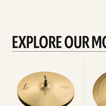
EXPLORE OUR M
Explore
Explore
Hi-
rides
hats