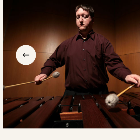
slide
previous
the
to
go