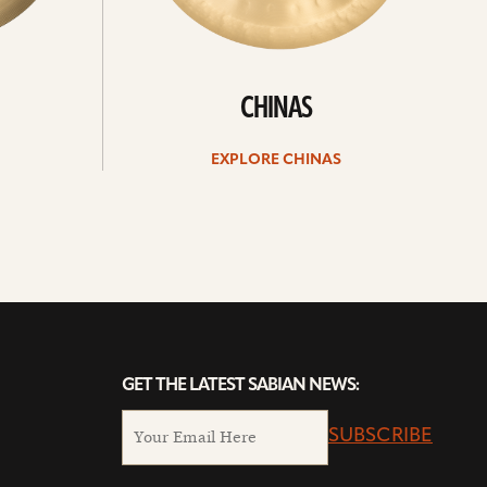
CHINAS
EXPLORE CHINAS
GET THE LATEST SABIAN NEWS:
SUBSCRIBE