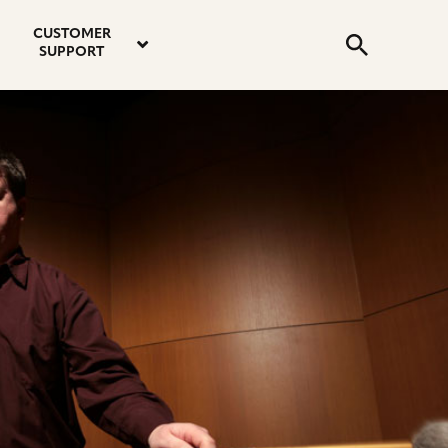
email
instagram
twitter
youtube
faceboo
address
Search
profile
profile
profile
profile
CUSTOMER
Submit
SUPPORT