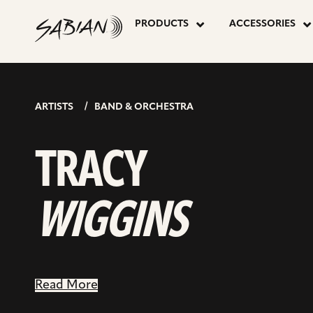
TRACY
skip
to
PRODUCTS
ACCESSORIES
content
WIGGINS
ARTISTS
BAND & ORCHESTRA
TRACY
WIGGINS
Read More