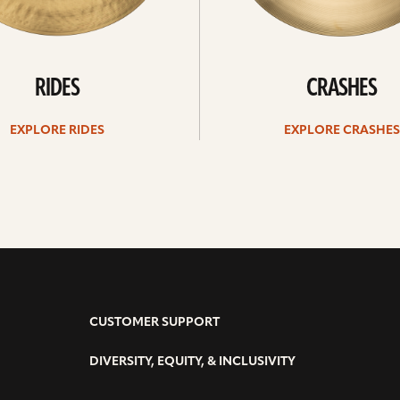
RIDES
CRASHES
EXPLORE RIDES
EXPLORE CRASHES
CUSTOMER SUPPORT
DIVERSITY, EQUITY, & INCLUSIVITY