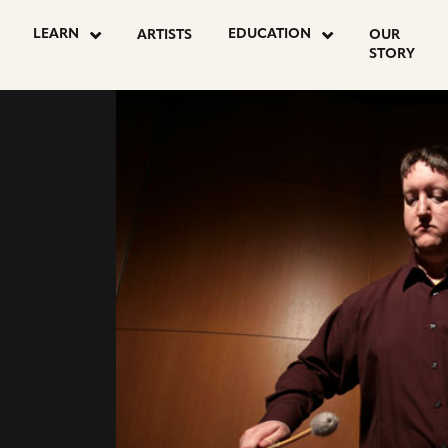
LEARN
EDUCATION
ARTISTS
OUR
STORY