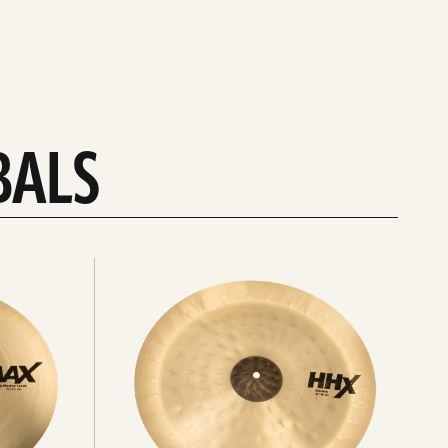
BALS
Explore
chinas