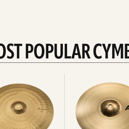
OST POPULAR CYM
Explore
crashes