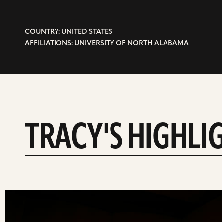
COUNTRY: UNITED STATES
AFFILIATIONS: UNIVERSITY OF NORTH ALABAMA
TRACY'S HIGHLI