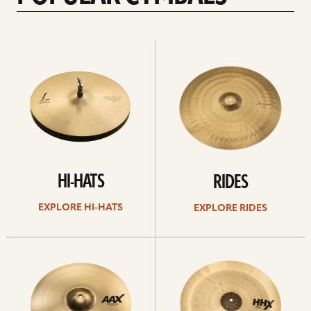
Explore
Explore
Hi-
rides
hats
HI-HATS
RIDES
EXPLORE HI-HATS
EXPLORE RIDES
Explore
Explore
crashes
chinas