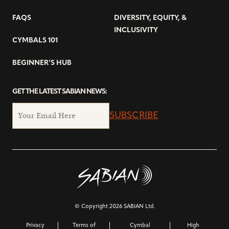
FAQS
DIVERSITY, EQUITY, &
INCLUSIVITY
CYMBALS 101
BEGINNER’S HUB
GET THE LATEST SABIAN NEWS:
SUBSCRIBE
© Copyright 2026 SABIAN Ltd.
Privacy
Terms of
Cymbal
High