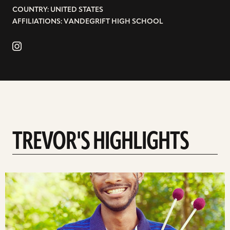
COUNTRY: UNITED STATES
AFFILIATIONS: VANDEGRIFT HIGH SCHOOL
TREVOR'S HIGHLIGHTS