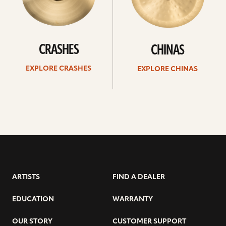
CRASHES
CHINAS
EXPLORE CRASHES
EXPLORE CHINAS
ARTISTS
FIND A DEALER
EDUCATION
WARRANTY
OUR STORY
CUSTOMER SUPPORT