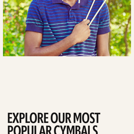
EXPLORE OUR MOST
POPULAR CYMBALS