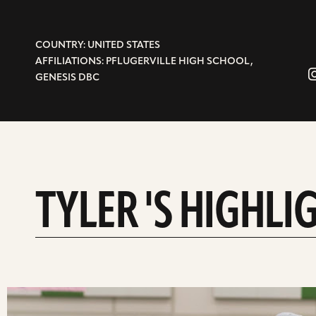
COUNTRY: UNITED STATES
AFFILIATIONS: PFLUGERVILLE HIGH SCHOOL,
GENESIS DBC
TYLER 'S HIGHLI