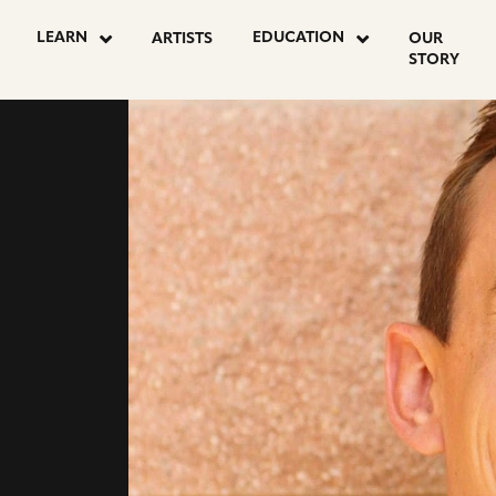
go
go
LEARN
EDUCATION
ARTISTS
OUR
to
to
STORY
instagram
youtube
ON
page
page