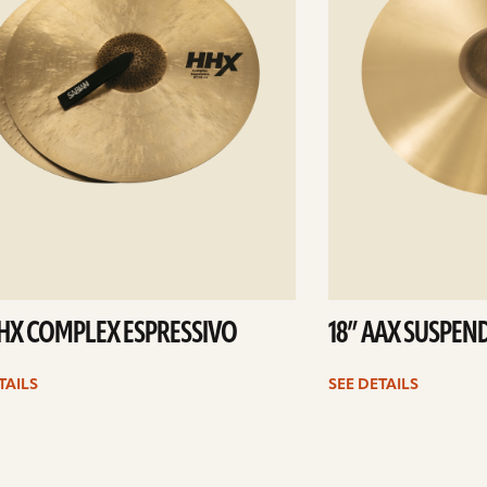
HHX COMPLEX ESPRESSIVO
18” AAX SUSPEN
TAILS
SEE DETAILS