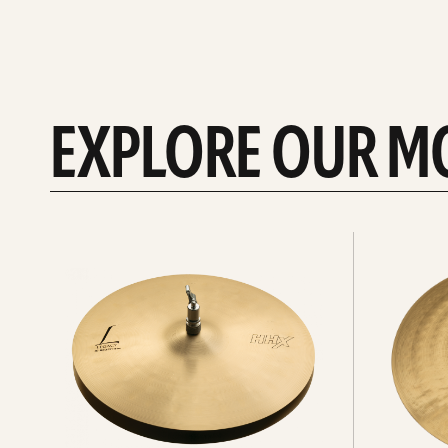
EXPLORE OUR M
Explore
Explore
Hi-
rides
hats