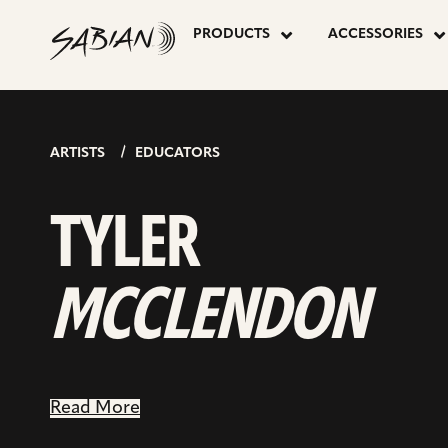
TYLER
skip
to
PRODUCTS
ACCESSORIES
content
MCCLEND
ARTISTS
EDUCATORS
TYLER
MCCLENDON
Read More