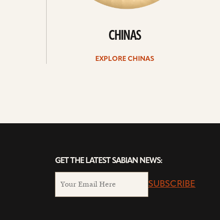
CHINAS
EXPLORE CHINAS
GET THE LATEST SABIAN NEWS:
SUBSCRIBE