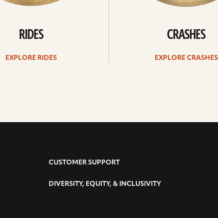
RIDES
CRASHES
EXPLORE RIDES
EXPLORE CRASHES
CUSTOMER SUPPORT
DIVERSITY, EQUITY, & INCLUSIVITY