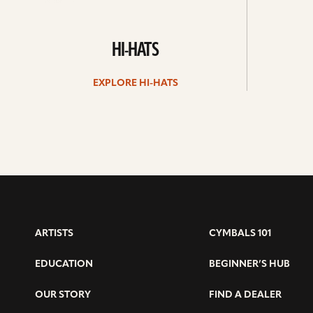
HI-HATS
EXPLORE HI-HATS
ARTISTS
CYMBALS 101
EDUCATION
BEGINNER’S HUB
OUR STORY
FIND A DEALER