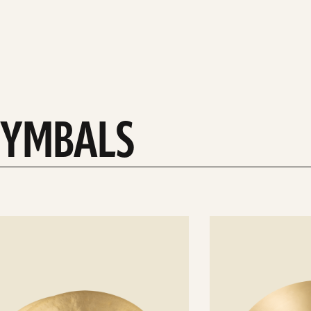
 CYMBALS
See
details