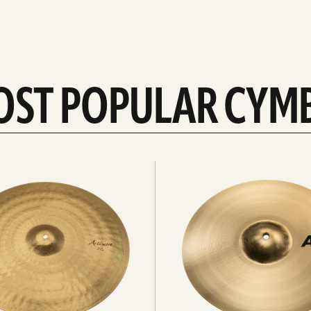
OST POPULAR CYM
Explore
crashes