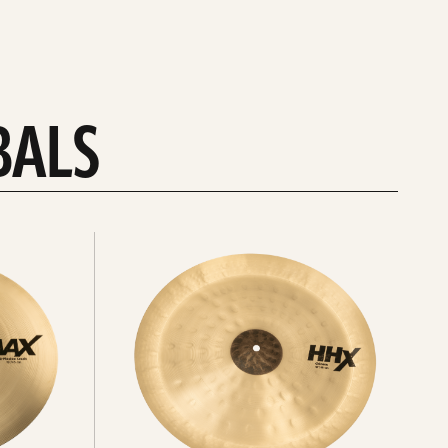
BALS
Explore
chinas