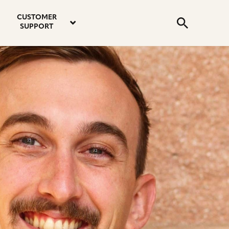
email
instagram
twitter
youtube
faceboo
address
Search
profile
profile
profile
profile
CUSTOMER
Submit
SUPPORT