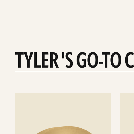
TYLER 'S GO-TO
See
See
details
details