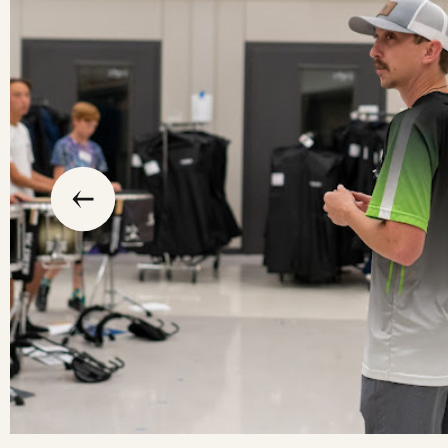
slide
previous
the
to
go