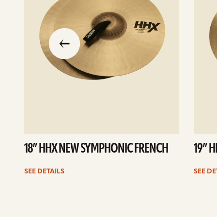
slide
previous
the
to
go
18” HHX NEW SYMPHONIC FRENCH
19” 
SEE DETAILS
SEE DE