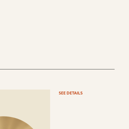
See
SEE DETAILS
details