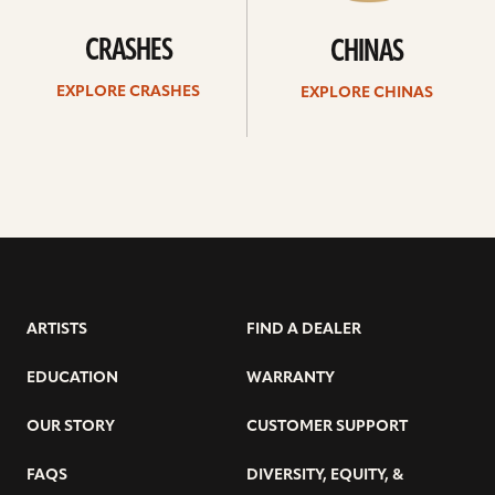
CRASHES
CHINAS
EXPLORE CRASHES
EXPLORE CHINAS
ARTISTS
FIND A DEALER
EDUCATION
WARRANTY
OUR STORY
CUSTOMER SUPPORT
FAQS
DIVERSITY, EQUITY, &