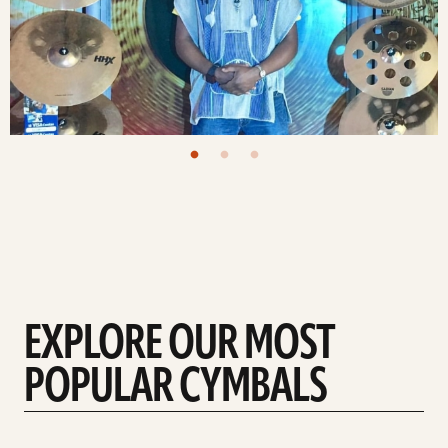
EXPLORE OUR MOST
POPULAR CYMBALS