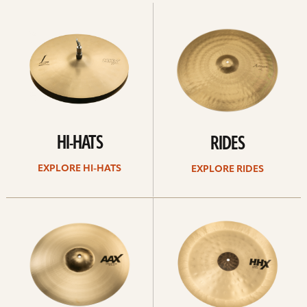
Explore
Explore
Hi-
rides
hats
HI-HATS
RIDES
EXPLORE HI-HATS
EXPLORE RIDES
Explore
Explore
crashes
chinas