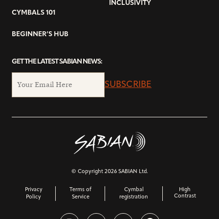
INCLUSIVITY
CYMBALS 101
BEGINNER’S HUB
GET THE LATEST SABIAN NEWS:
SUBSCRIBE
© Copyright 2026 SABIAN Ltd.
Privacy
Terms of
Cymbal
High
Contrast
Policy
Service
registration