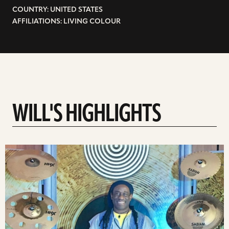
COUNTRY: UNITED STATES
AFFILIATIONS: LIVING COLOUR
WILL'S HIGHLIGHTS