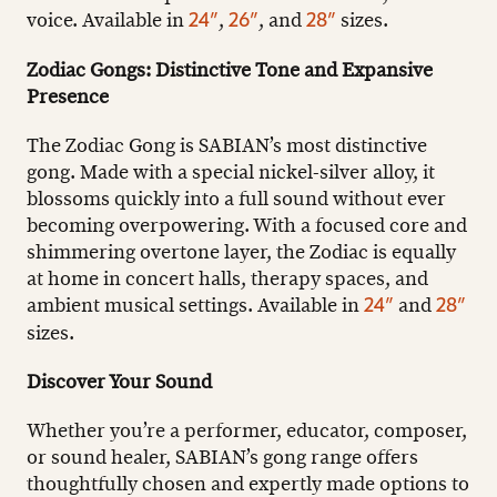
voice. Available in
,
, and
sizes.
24”
26”
28”
Zodiac Gongs: Distinctive Tone and Expansive
Presence
The Zodiac Gong is SABIAN’s most distinctive
gong. Made with a special nickel-silver alloy, it
blossoms quickly into a full sound without ever
becoming overpowering. With a focused core and
shimmering overtone layer, the Zodiac is equally
at home in concert halls, therapy spaces, and
ambient musical settings. Available in
and
24”
28”
sizes.
Discover Your Sound
Whether you’re a performer, educator, composer,
or sound healer, SABIAN’s gong range offers
thoughtfully chosen and expertly made options to