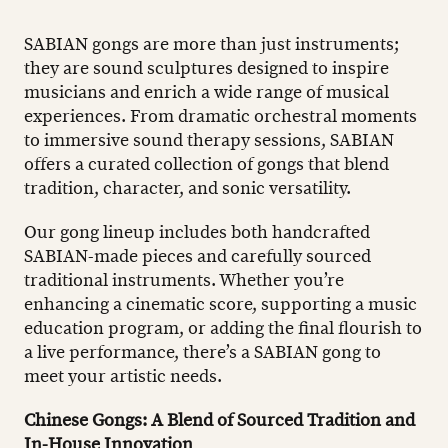
SABIAN gongs are more than just instruments;
they are sound sculptures designed to inspire
musicians and enrich a wide range of musical
experiences. From dramatic orchestral moments
to immersive sound therapy sessions, SABIAN
offers a curated collection of gongs that blend
tradition, character, and sonic versatility.
Our gong lineup includes both handcrafted
SABIAN-made pieces and carefully sourced
traditional instruments. Whether you’re
enhancing a cinematic score, supporting a music
education program, or adding the final flourish to
a live performance, there’s a SABIAN gong to
meet your artistic needs.
Chinese Gongs: A Blend of Sourced Tradition and
In-House Innovation