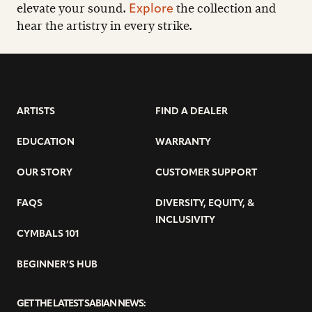
elevate your sound.
the collection and
Explore
hear the artistry in every strike.
ARTISTS
FIND A DEALER
EDUCATION
WARRANTY
OUR STORY
CUSTOMER SUPPORT
FAQS
DIVERSITY, EQUITY, &
INCLUSIVITY
CYMBALS 101
BEGINNER’S HUB
GET THE LATEST SABIAN NEWS: