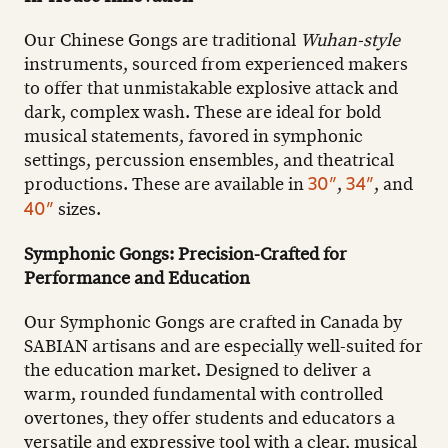
Our Chinese Gongs are traditional
Wuhan-style
instruments, sourced from experienced makers
to offer that unmistakable explosive attack and
dark, complex wash. These are ideal for bold
musical statements, favored in symphonic
settings, percussion ensembles, and theatrical
productions. These are available in
,
, and
30”
34”
sizes.
40”
Symphonic Gongs: Precision-Crafted for
Performance and Education
Our Symphonic Gongs are crafted in Canada by
SABIAN artisans and are especially well-suited for
the education market. Designed to deliver a
warm, rounded fundamental with controlled
overtones, they offer students and educators a
versatile and expressive tool with a clear, musical