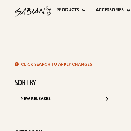
7”
skip
to
PRODUCTS
ACCESSORIES
content
ALU
BELL
S
CLICK SEARCH TO APPLY CHANGES
d
SORT BY
NEW RELEASES