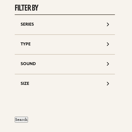
FILTER BY
SERIES
TYPE
SOUND
SIZE