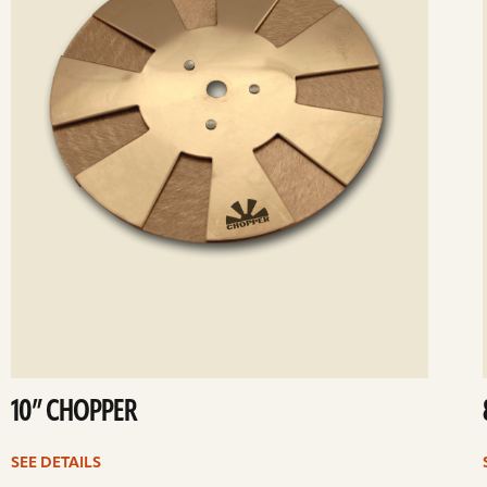
10” CHOPPER
SEE DETAILS