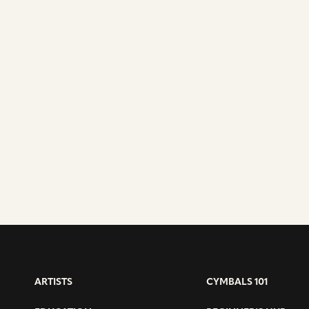
ARTISTS
CYMBALS 101