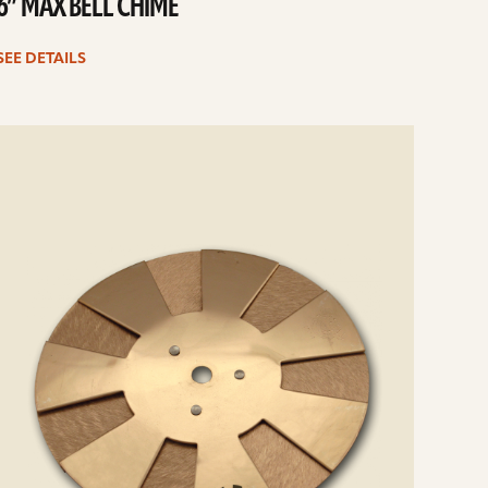
6” MAX BELL CHIME
SEE DETAILS
e
ails