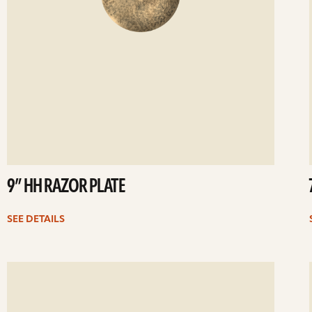
9” HH RAZOR PLATE
SEE DETAILS
ee
Se
etails
det