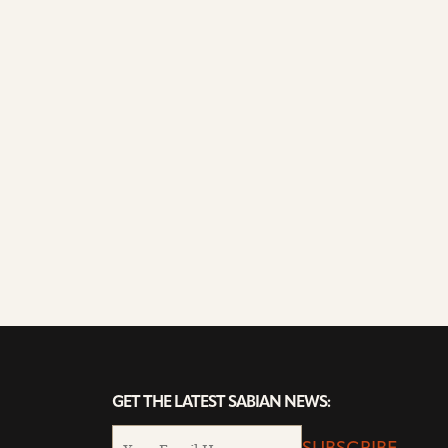
GET THE LATEST SABIAN NEWS: