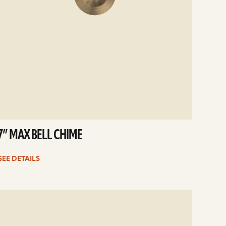
7” MAX BELL CHIME
SEE DETAILS
e
ails