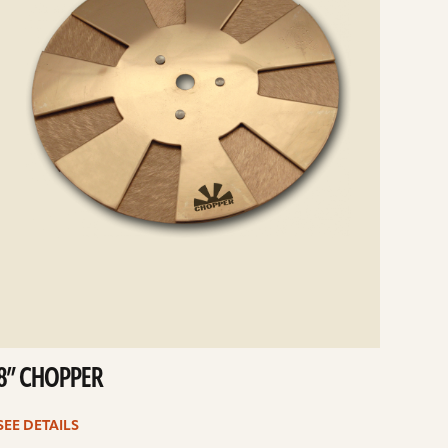
8” CHOPPER
SEE DETAILS