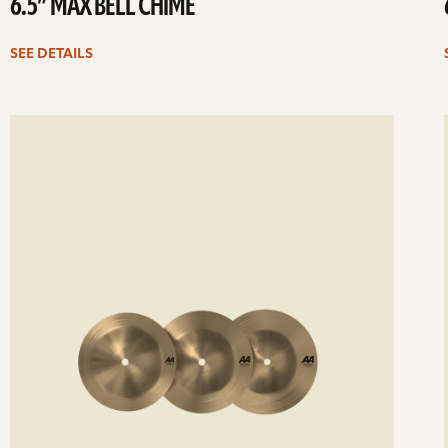
6.5” MAX BELL CHIME
SEE DETAILS
ee
Se
etails
det