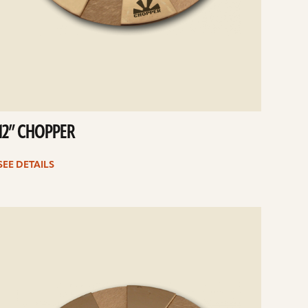
12” CHOPPER
SEE DETAILS
e
ails