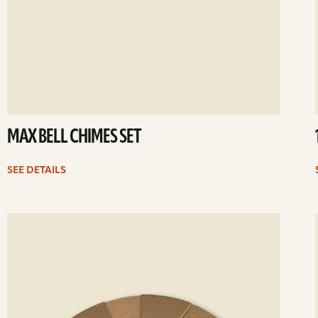
MAX BELL CHIMES SET
SEE DETAILS
ee
Se
etails
det