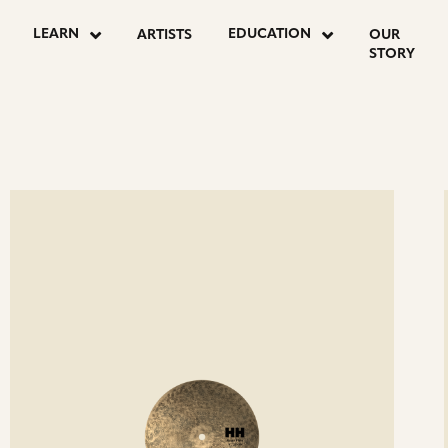
LEARN
EDUCATION
ARTISTS
OUR
STORY
ee
Se
etails
det