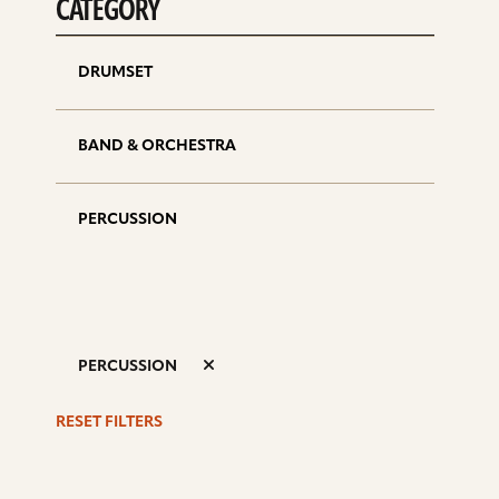
CATEGORY
DRUMSET
BAND & ORCHESTRA
PERCUSSION
PERCUSSION
RESET FILTERS
S
d