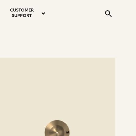
email
instagram
twitter
youtube
faceboo
address
Search
profile
profile
profile
profile
CUSTOMER
Submit
SUPPORT
e
ails