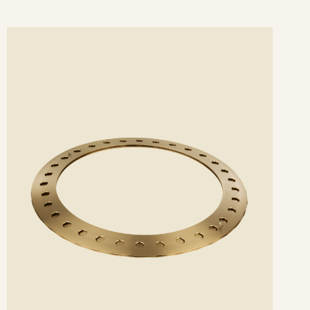
ee
etails