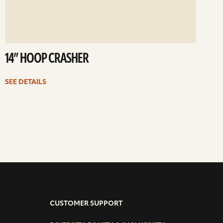
14” HOOP CRASHER
SEE DETAILS
CUSTOMER SUPPORT