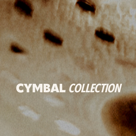
CYMBAL
COLLECTION