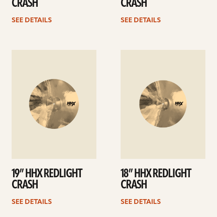
CRASH
CRASH
SEE DETAILS
SEE DETAILS
See
See
details
details
19” HHX REDLIGHT
18” HHX REDLIGHT
CRASH
CRASH
SEE DETAILS
SEE DETAILS