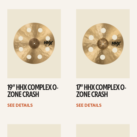
See
See
details
details
19” HHX COMPLEX O-
17” HHX COMPLEX O-
ZONE CRASH
ZONE CRASH
SEE DETAILS
SEE DETAILS
See
See
details
details