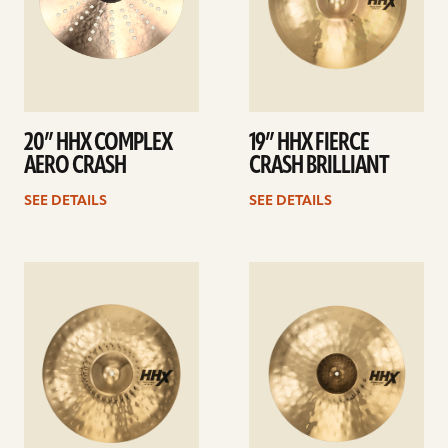
20” HHX COMPLEX
19” HHX FIERCE
AERO CRASH
CRASH BRILLIANT
SEE DETAILS
SEE DETAILS
See
See
details
details