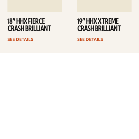
18” HHX FIERCE
19” HHX X-TREME
CRASH BRILLIANT
CRASH BRILLIANT
SEE DETAILS
SEE DETAILS
1
2
3
4
5
Next
ARTISTS
FIND A DEALER