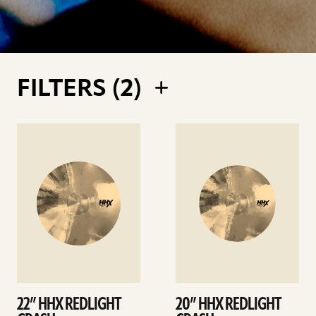
FILTERS (
2
)
See
See
details
details
22” HHX REDLIGHT
20” HHX REDLIGHT