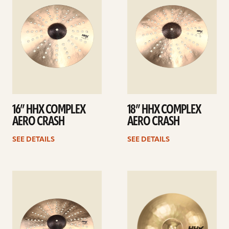
16” HHX COMPLEX
18” HHX COMPLEX
AERO CRASH
AERO CRASH
SEE DETAILS
SEE DETAILS
See
See
details
details