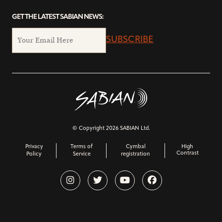
GET THE LATEST SABIAN NEWS:
SUBSCRIBE
© Copyright 2026 SABIAN Ltd.
Privacy
Terms of
Cymbal
High
Contrast
Policy
Service
registration