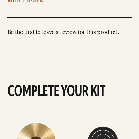
Write a review
Be the first to leave a review for this product.
COMPLETE YOUR KIT
See
See
All
all