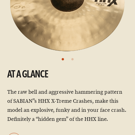
AT A GLANCE
The raw bell and aggressive hammering pattern
of SABIAN”s HHX X-Treme Crashes, make this
model an explosive, funky and in your face crash.
Definitely a “hidden gem” of the HHX line.