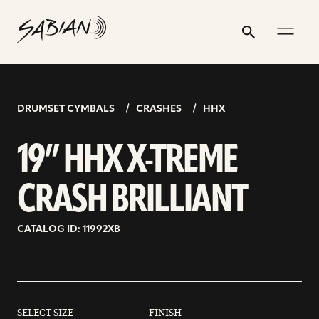
19”
email
skip
instagram
twitter
youtube
facebook
address
to
profile
profile
profile
profile
HHX
Search
Submit
content
X-
TREME
CRASH
DRUMSET CYMBALS
CRASHES
HHX
BRILLIANT
19” HHX X-TREME
CRASH BRILLIANT
CATALOG ID: 11992XB
SELECT SIZE
FINISH