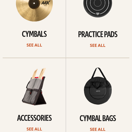
CYMBALS
PRACTICE PADS
SEE ALL
SEE ALL
See
See
all
all
ACCESSORIES
CYMBAL BAGS
SEE ALL
SEE ALL