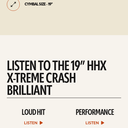
CYMBAL SIZE - 19"
LISTEN TO THE 19” HHX
X-TREME CRASH
BRILLIANT
LOUD HIT
PERFORMANCE
play
play
Loud
Performance
Hit
sound
LISTEN
LISTEN
sound
file