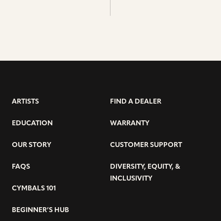
ARTISTS
FIND A DEALER
EDUCATION
WARRANTY
OUR STORY
CUSTOMER SUPPORT
FAQS
DIVERSITY, EQUITY, &
INCLUSIVITY
CYMBALS 101
BEGINNER’S HUB