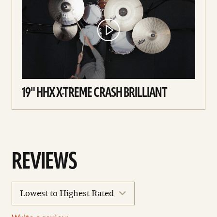
19" HHX X-TREME CRASH BRILLIANT
REVIEWS
sort
reviews