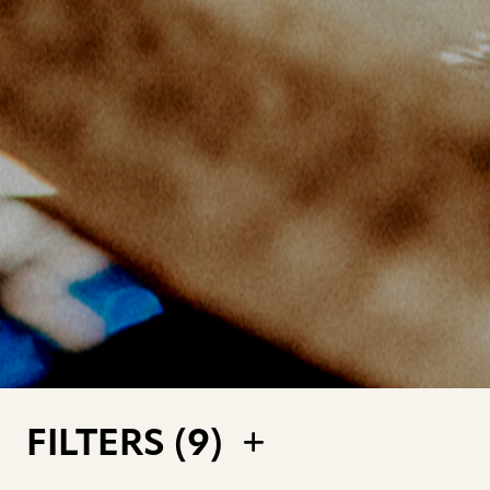
FILTERS (
9
)