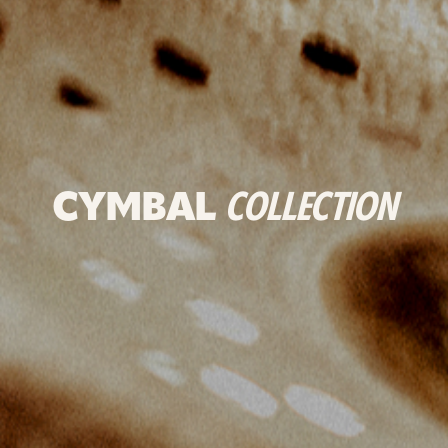
CYMBAL
COLLECTION