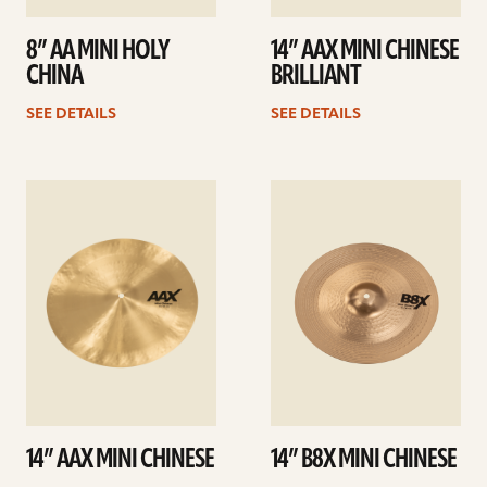
8” AA MINI HOLY
14” AAX MINI CHINESE
CHINA
BRILLIANT
SEE DETAILS
SEE DETAILS
See
See
details
details
14” AAX MINI CHINESE
14” B8X MINI CHINESE