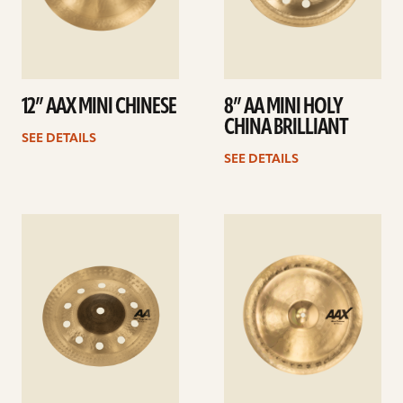
12” AAX MINI CHINESE
8” AA MINI HOLY
CHINA BRILLIANT
SEE DETAILS
SEE DETAILS
See
See
details
details