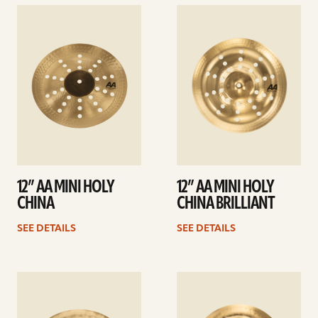
See
See
details
details
12” AA MINI HOLY
12” AA MINI HOLY
CHINA
CHINA BRILLIANT
SEE DETAILS
SEE DETAILS
See
See
details
details