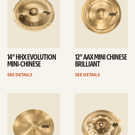
14” HHX EVOLUTION
12” AAX MINI CHINESE
MINI-CHINESE
BRILLIANT
SEE DETAILS
SEE DETAILS
See
See
details
details