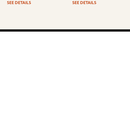
SEE DETAILS
SEE DETAILS
ARTISTS
FIND A DEALER
EDUCATION
WARRANTY
OUR STORY
CUSTOMER SUPPORT
FAQS
DIVERSITY, EQUITY, &
INCLUSIVITY
CYMBALS 101
BEGINNER’S HUB