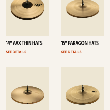
14” AAX THIN HATS
15” PARAGON HATS
SEE DETAILS
SEE DETAILS
See
See
details
details