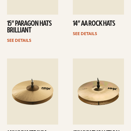
15” PARAGON HATS
14” AA ROCK HATS
BRILLIANT
SEE DETAILS
SEE DETAILS
See
See
details
details