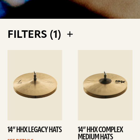
FILTERS (
1
)
See
See
details
details
14” HHX LEGACY HATS
14” HHX COMPLEX
MEDIUM HATS