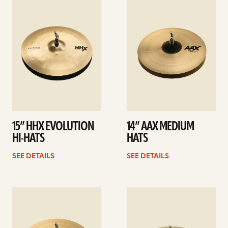
See
See
details
details
15” HHX EVOLUTION
14” AAX MEDIUM
HI-HATS
HATS
SEE DETAILS
SEE DETAILS
See
See
details
details