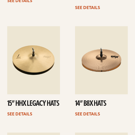
SEE DETAILS
SEE DETAILS
See
See
details
details
15” HHX LEGACY HATS
14” B8X HATS
SEE DETAILS
SEE DETAILS