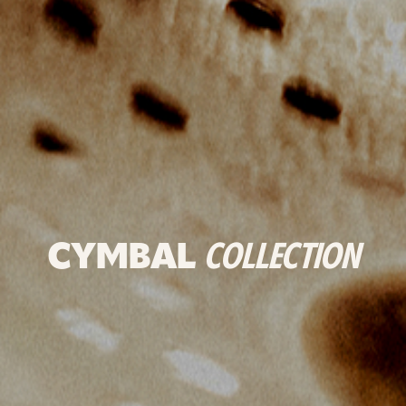
CYMBAL
COLLECTION