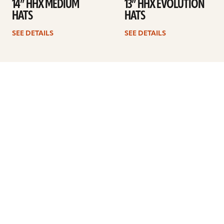
14” HHX MEDIUM
13” HHX EVOLUTION
HATS
HATS
SEE DETAILS
SEE DETAILS
Previous
1
2
3
4
5
Next
ARTISTS
FIND A DEALER
EDUCATION
WARRANTY
OUR STORY
CUSTOMER SUPPORT