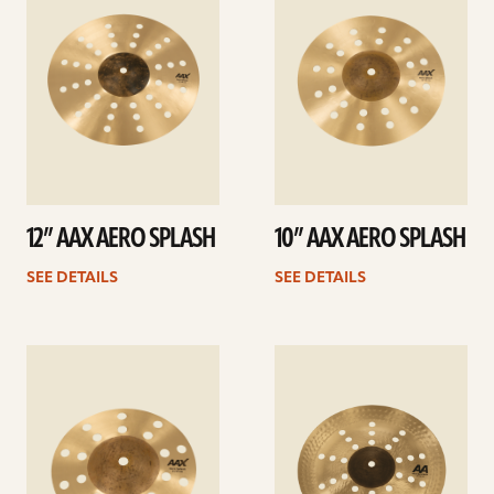
12” AAX AERO SPLASH
10” AAX AERO SPLASH
SEE DETAILS
SEE DETAILS
See
See
details
details