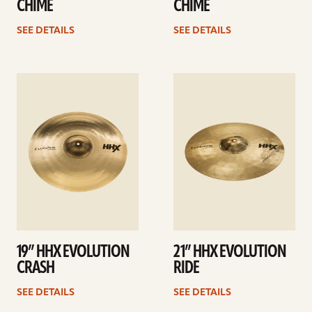
CHIME
CHIME
SEE DETAILS
SEE DETAILS
See
See
details
details
19” HHX EVOLUTION
21” HHX EVOLUTION
CRASH
RIDE
SEE DETAILS
SEE DETAILS