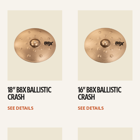
See
See
details
details
18” B8X BALLISTIC
16” B8X BALLISTIC
CRASH
CRASH
SEE DETAILS
SEE DETAILS
See
See
details
details