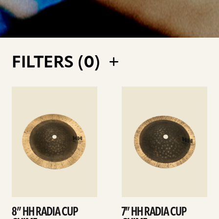
FILTERS (
0
)
See
See
details
details
8” HH RADIA CUP
7” HH RADIA CUP