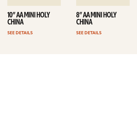
10” AA MINI HOLY
8” AA MINI HOLY
CHINA
CHINA
SEE DETAILS
SEE DETAILS
Previous
1
…
20
21
22
23
24
25
26
…
41
Next
ARTISTS
FIND A DEALER