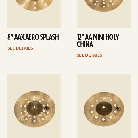
8” AAX AERO SPLASH
12” AA MINI HOLY
CHINA
SEE DETAILS
SEE DETAILS
See
See
details
details