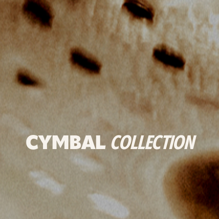
CYMBAL
COLLECTION