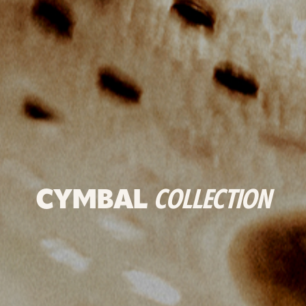
CYMBAL
COLLECTION