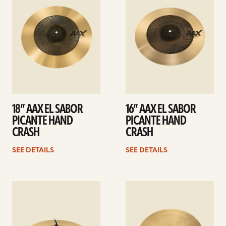
18” AAX EL SABOR
16” AAX EL SABOR
PICANTE HAND
PICANTE HAND
CRASH
CRASH
SEE DETAILS
SEE DETAILS
See
See
details
details