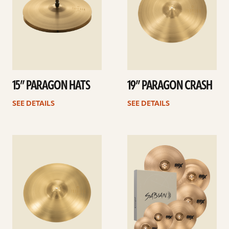
15” PARAGON HATS
19” PARAGON CRASH
SEE DETAILS
SEE DETAILS
See
See
details
details