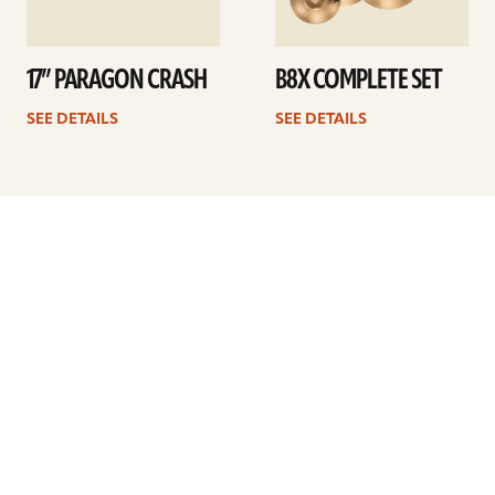
17” PARAGON CRASH
B8X COMPLETE SET
SEE DETAILS
SEE DETAILS
Previous
1
…
25
26
27
28
29
30
31
…
41
Next
ARTISTS
FIND A DEALER