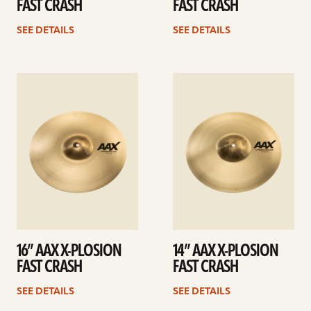
FAST CRASH
FAST CRASH
SEE DETAILS
SEE DETAILS
See
See
details
details
16” AAX X-PLOSION
14” AAX X-PLOSION
FAST CRASH
FAST CRASH
SEE DETAILS
SEE DETAILS