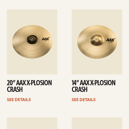
See
See
details
details
20” AAX X-PLOSION
14” AAX X-PLOSION
CRASH
CRASH
SEE DETAILS
SEE DETAILS
See
See
details
details