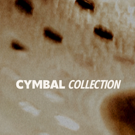
CYMBAL
COLLECTION