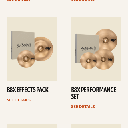
See
See
details
details
B8X EFFECTS PACK
B8X PERFORMANCE
SET
SEE DETAILS
SEE DETAILS
See
See