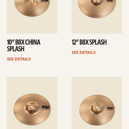
10” B8X CHINA
12” B8X SPLASH
SPLASH
SEE DETAILS
SEE DETAILS
See
See
details
details