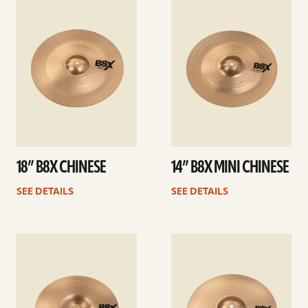
details
details
18” B8X CHINESE
14” B8X MINI CHINESE
SEE DETAILS
SEE DETAILS
See
See
details
details