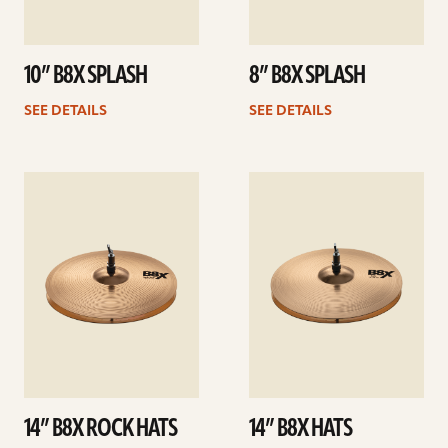
10” B8X SPLASH
8” B8X SPLASH
SEE DETAILS
SEE DETAILS
See
See
details
details
14” B8X ROCK HATS
14” B8X HATS