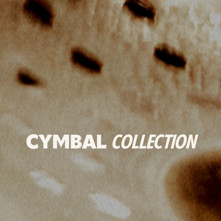
CYMBAL
COLLECTION