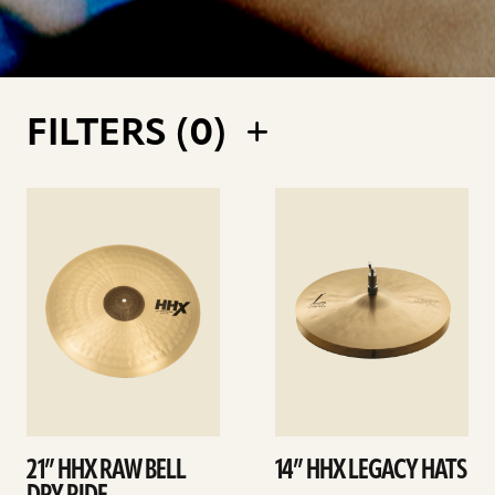
FILTERS (
0
)
See
See
details
details
21” HHX RAW BELL
14” HHX LEGACY HATS