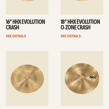
16” HHX EVOLUTION
18” HHX EVOLUTION
CRASH
O-ZONE CRASH
SEE DETAILS
SEE DETAILS
See
See
details
details