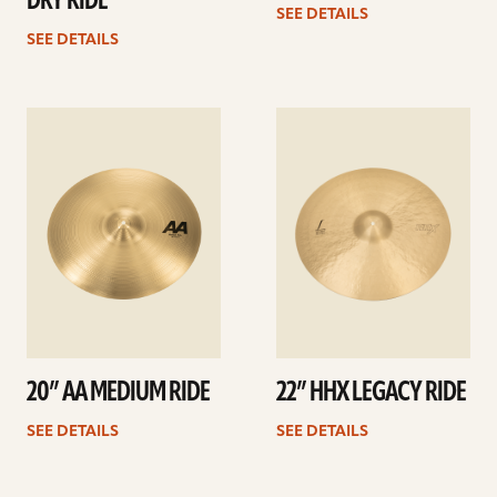
DRY RIDE
SEE DETAILS
SEE DETAILS
See
See
details
details
20” AA MEDIUM RIDE
22” HHX LEGACY RIDE
SEE DETAILS
SEE DETAILS