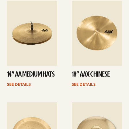
See
See
details
details
14” AA MEDIUM HATS
18” AAX CHINESE
SEE DETAILS
SEE DETAILS
See
See
details
details