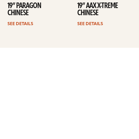
19” PARAGON
19” AAX X-TREME
CHINESE
CHINESE
SEE DETAILS
SEE DETAILS
Previous
1
…
35
36
37
38
39
40
41
Next
ARTISTS
FIND A DEALER
EDUCATION
WARRANTY