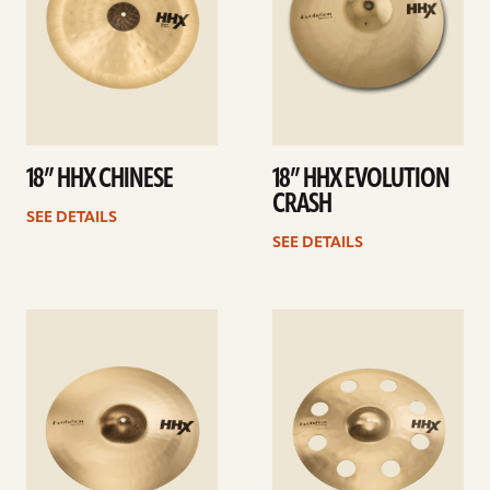
18” HHX CHINESE
18” HHX EVOLUTION
CRASH
SEE DETAILS
SEE DETAILS
See
See
details
details