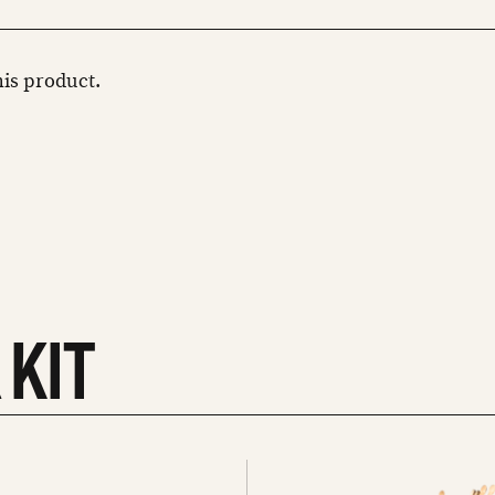
this product.
 KIT
See