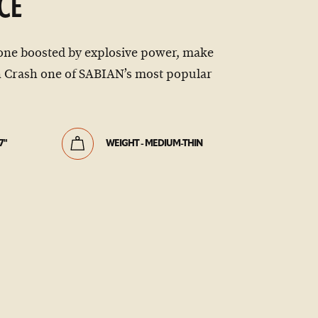
CE
one boosted by explosive power, make
 Crash one of SABIAN’s most popular
7"
WEIGHT - MEDIUM-THIN