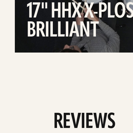
17" HHX X-PLO
BRILLIANT
REVIEWS