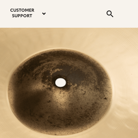
email
instagram
twitter
youtube
faceboo
address
Search
profile
profile
profile
profile
CUSTOMER
Submit
SUPPORT