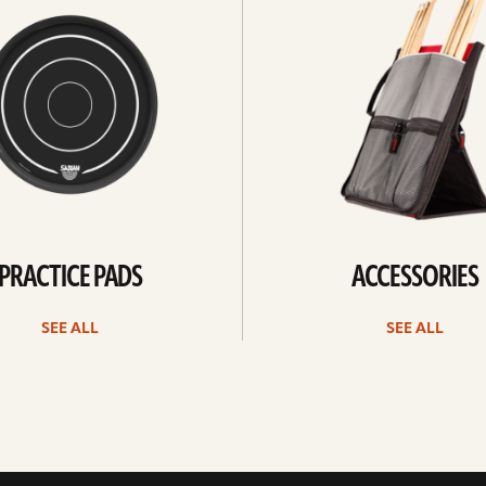
all
PRACTICE PADS
ACCESSORIES
SEE ALL
SEE ALL