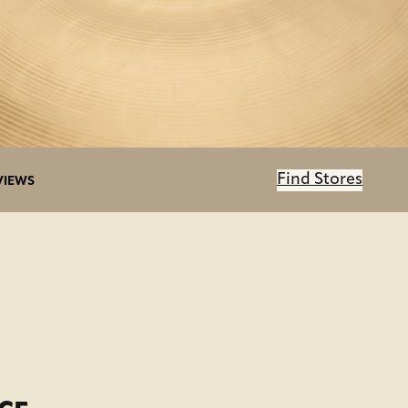
Find Stores
VIEWS