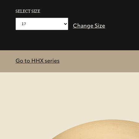
SELECT SIZE
Change Size
Go to HHX series