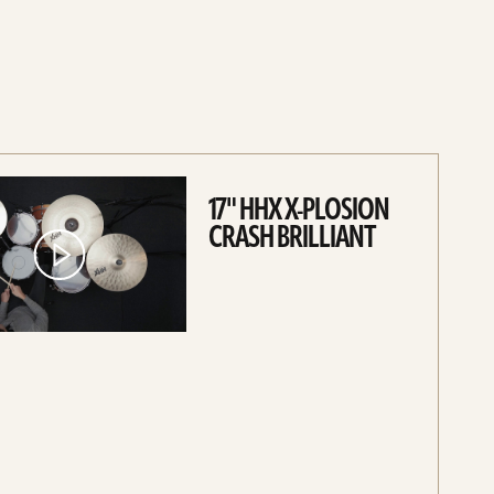
17" HHX X-PLOSION
CRASH BRILLIANT