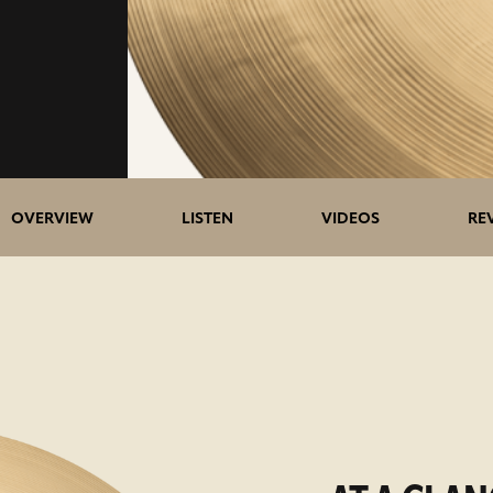
OVERVIEW
LISTEN
VIDEOS
RE