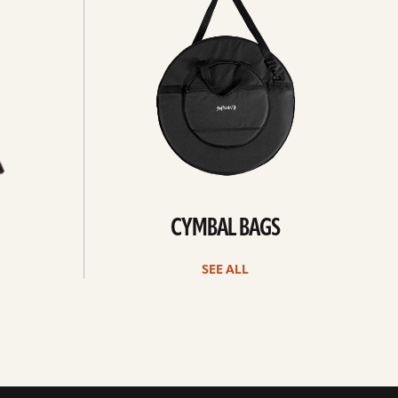
all
CYMBAL BAGS
SEE ALL