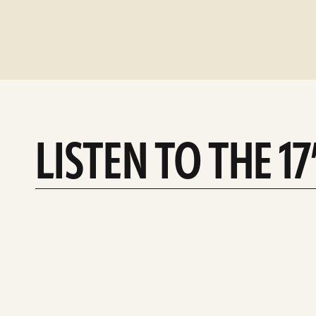
LISTEN TO THE 1