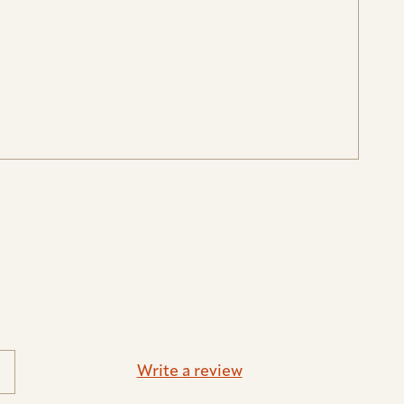
Write a review