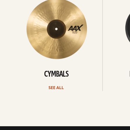
All
all
CYMBALS
SEE ALL