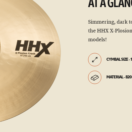
AT A GLAN
Simmering, dark t
the HHX X-Plosion
models!
CYMBAL SIZE - 1
MATERIAL - B20