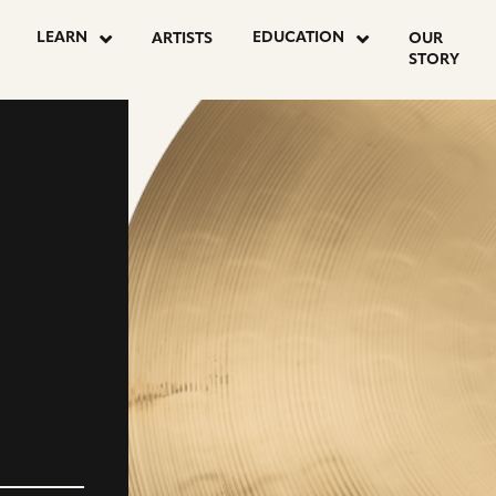
LEARN
EDUCATION
ARTISTS
OUR
STORY