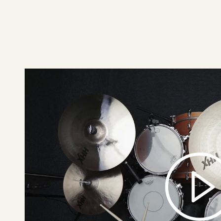
play
17"
HHX
X-
Plosion
Crash
Brilliant
video