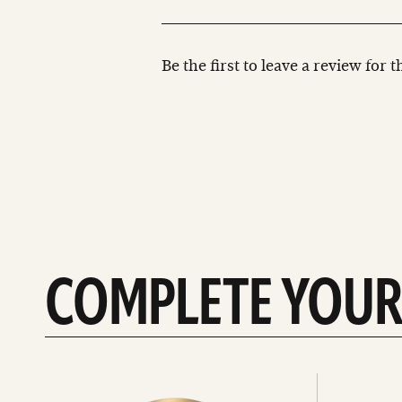
Be the first to leave a review for 
COMPLETE YOUR
See
See