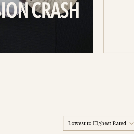
SION CRASH
sort
reviews