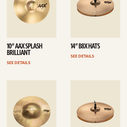
10” AAX SPLASH
14” B8X HATS
BRILLIANT
SEE DETAILS
SEE DETAILS
See
See
details
details