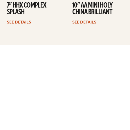
7” HHX COMPLEX
10” AA MINI HOLY
SPLASH
CHINA BRILLIANT
SEE DETAILS
SEE DETAILS
Previous
1
…
3
4
5
6
7
8
9
…
41
Next
ARTISTS
FIND A DEALER
EDUCATION
WARRANTY