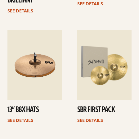
BRILLIANT
SEE DETAILS
SEE DETAILS
See
See
details
details
13” B8X HATS
SBR FIRST PACK
SEE DETAILS
SEE DETAILS