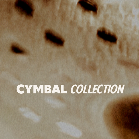
CYMBAL
COLLECTION