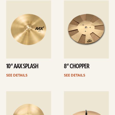
See
See
details
details
10” AAX SPLASH
8” CHOPPER
SEE DETAILS
SEE DETAILS
See
See
details
details