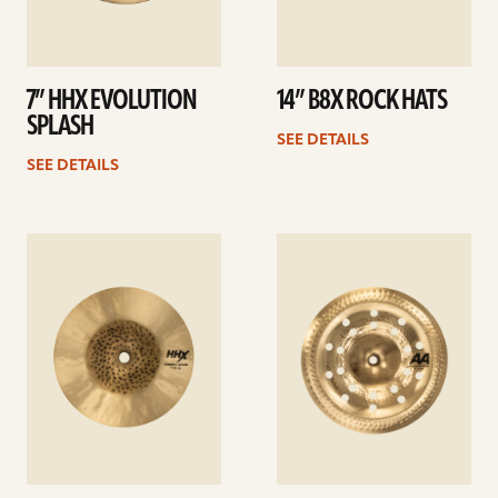
7” HHX EVOLUTION
14” B8X ROCK HATS
SPLASH
SEE DETAILS
SEE DETAILS
See
See
details
details