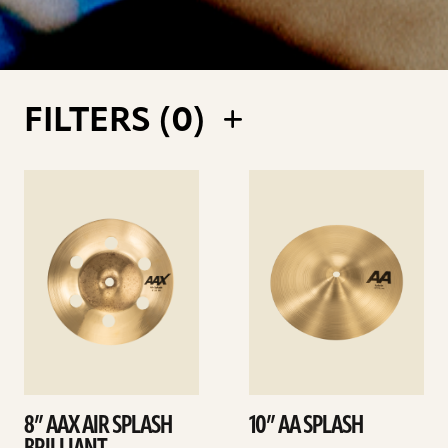
FILTERS (
0
)
See
See
details
details
8” AAX AIR SPLASH
10” AA SPLASH