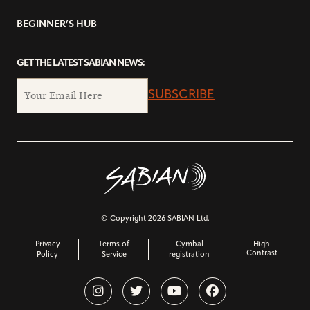
BEGINNER’S HUB
GET THE LATEST SABIAN NEWS:
SUBSCRIBE
© Copyright 2026 SABIAN Ltd.
Privacy
Terms of
Cymbal
High
Contrast
Policy
Service
registration