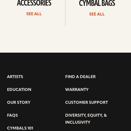
ACCESSORIES
CYMBAL BAGS
SEE ALL
SEE ALL
ARTISTS
FIND A DEALER
EDUCATION
WARRANTY
OUR STORY
CUSTOMER SUPPORT
FAQS
DIVERSITY, EQUITY, &
INCLUSIVITY
CYMBALS 101