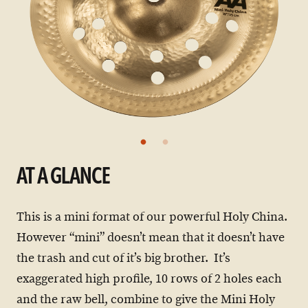
AT A GLANCE
This is a mini format of our powerful Holy China.
However “mini” doesn’t mean that it doesn’t have
the trash and cut of it’s big brother. It’s
exaggerated high profile, 10 rows of 2 holes each
and the raw bell, combine to give the Mini Holy