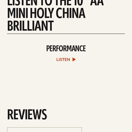
LISTEN TO THE 10” AA
MINI HOLY CHINA
BRILLIANT
PERFORMANCE
play
Performance
sound
LISTEN
file
REVIEWS
sort