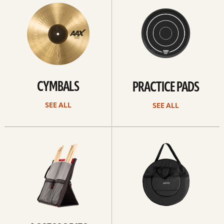
All
all
CYMBALS
PRACTICE PADS
SEE ALL
SEE ALL
See
See
all
all