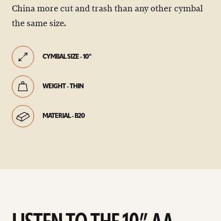
China more cut and trash than any other cymbal
the same size.
CYMBAL SIZE - 10"
WEIGHT - THIN
MATERIAL - B20