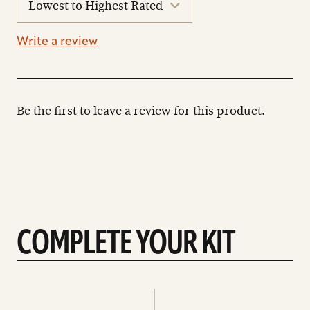
reviews
Write a review
Be the first to leave a review for this product.
COMPLETE YOUR KIT
See
See