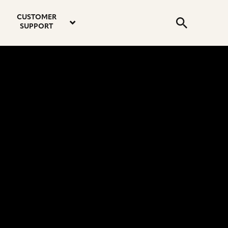
email
instagram
twitter
youtube
faceboo
address
Search
profile
profile
profile
profile
CUSTOMER
Submit
SUPPORT