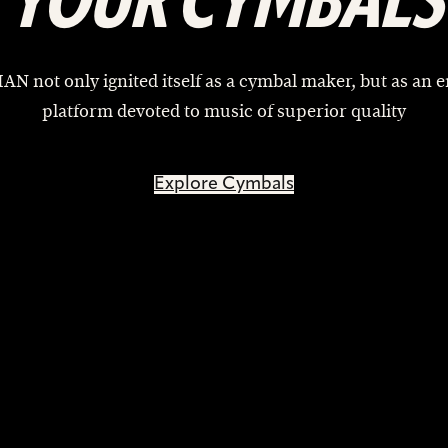
YOUR CYMBALS
AN not only ignited itself as a cymbal maker, but as an e
platform devoted to music of superior quality
Explore Cymbals