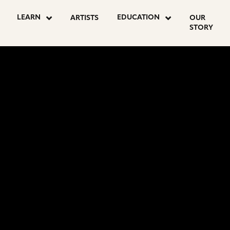
LEARN
EDUCATION
ARTISTS
OUR
STORY