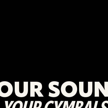
OUR SOU