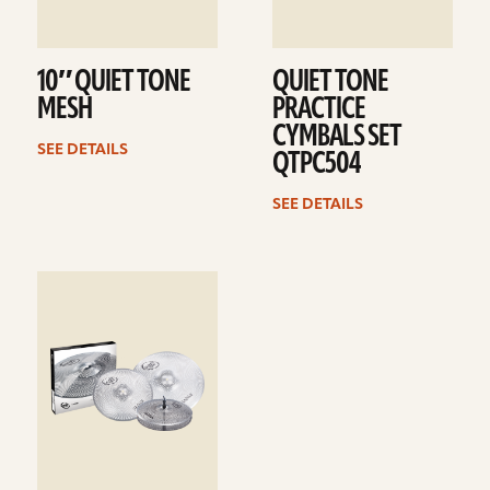
10″ QUIET TONE
QUIET TONE
MESH
PRACTICE
CYMBALS SET
SEE DETAILS
QTPC504
SEE DETAILS
See
details