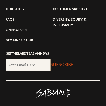
OUR STORY
CUSTOMER SUPPORT
FAQS
DIVERSITY, EQUITY, &
INCLUSIVITY
CYMBALS 101
BEGINNER’S HUB
GET THE LATEST SABIAN NEWS:
SUBSCRIBE