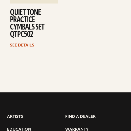
QUIET TONE
PRACTICE
CYMBALS SET
QTPC502
SEE DETAILS
ARTISTS
FIND A DEALER
EDUCATION
WARRANTY