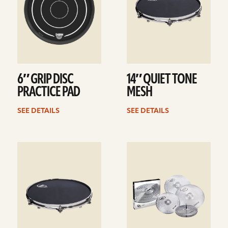
6″ GRIP DISC
14″ QUIET TONE
PRACTICE PAD
MESH
SEE DETAILS
SEE DETAILS
See
See
details
details