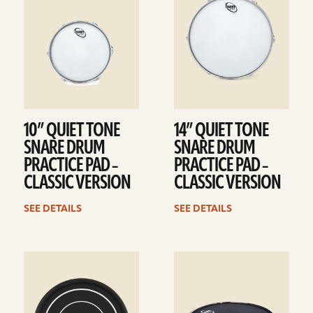
10” QUIET TONE
14” QUIET TONE
SNARE DRUM
SNARE DRUM
PRACTICE PAD –
PRACTICE PAD –
CLASSIC VERSION
CLASSIC VERSION
SEE DETAILS
SEE DETAILS
See
See
details
details