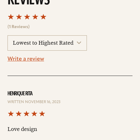
REVIEWS
(1 Reviews)
sort
reviews
Write a review
HENRIQUE RITA
WRITTEN NOVEMBER 16, 2023
Love design