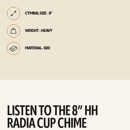
CYMBAL SIZE - 8"
WEIGHT - HEAVY
MATERIAL - B20
LISTEN TO THE 8” HH
RADIA CUP CHIME