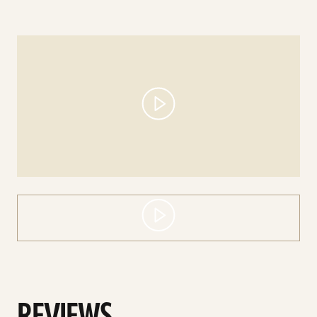
play
video