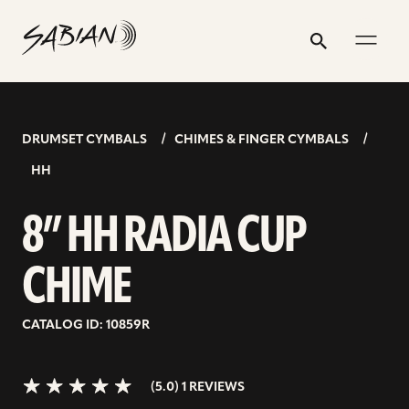
8”
email
skip
instagram
twitter
youtube
facebook
address
to
profile
profile
profile
profile
HH
Search
Submit
content
RADIA
5.0>/5
stars
CUP
CHIME
DRUMSET CYMBALS
CHIMES & FINGER CYMBALS
HH
8” HH RADIA CUP
CHIME
CATALOG ID: 10859R
(5.0) 1 REVIEWS