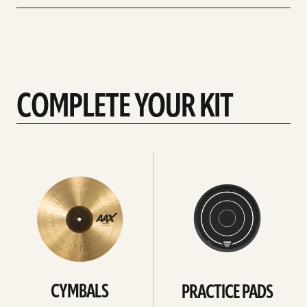
COMPLETE YOUR KIT
See
See
All
all
CYMBALS
PRACTICE PADS