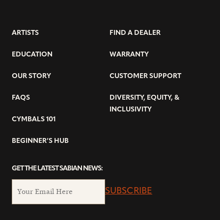
ARTISTS
FIND A DEALER
EDUCATION
WARRANTY
OUR STORY
CUSTOMER SUPPORT
FAQS
DIVERSITY, EQUITY, &
INCLUSIVITY
CYMBALS 101
BEGINNER’S HUB
GET THE LATEST SABIAN NEWS:
SUBSCRIBE