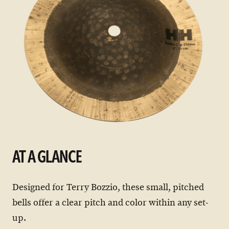
AT A GLANCE
Designed for Terry Bozzio, these small, pitched
bells offer a clear pitch and color within any set-
up.