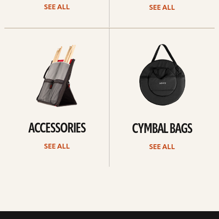
SEE ALL
SEE ALL
See
See
all
all
ACCESSORIES
CYMBAL BAGS
SEE ALL
SEE ALL