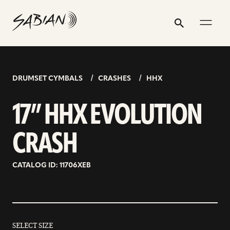
17”
email
skip
instagram
twitter
youtube
facebook
address
to
profile
profile
profile
profile
HHX
Search
Submit
content
EVOLUTION
CRASH
DRUMSET CYMBALS
CRASHES
HHX
17” HHX EVOLUTION
CRASH
CATALOG ID: 11706XEB
SELECT SIZE