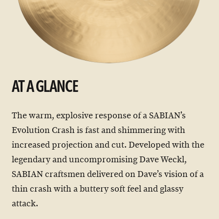
AT A GLANCE
The warm, explosive response of a SABIAN’s
Evolution Crash is fast and shimmering with
increased projection and cut. Developed with the
legendary and uncompromising Dave Weckl,
SABIAN craftsmen delivered on Dave’s vision of a
thin crash with a buttery soft feel and glassy
attack.