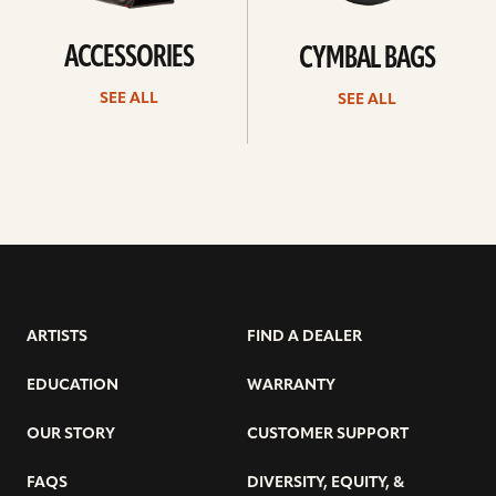
ACCESSORIES
CYMBAL BAGS
SEE ALL
SEE ALL
ARTISTS
FIND A DEALER
EDUCATION
WARRANTY
OUR STORY
CUSTOMER SUPPORT
FAQS
DIVERSITY, EQUITY, &