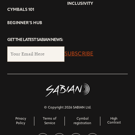
INCLUSIVITY
CYMBALS 101
BEGINNER’S HUB
GET THE LATEST SABIAN NEWS:
SUBSCRIBE
© Copyright 2026 SABIAN Ltd.
Privacy
Terms of
Cymbal
High
Contrast
Policy
Service
registration