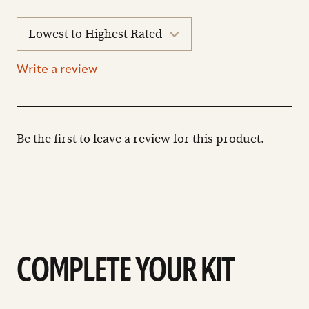
sort
reviews
Write a review
Be the first to leave a review for this product.
COMPLETE YOUR KIT