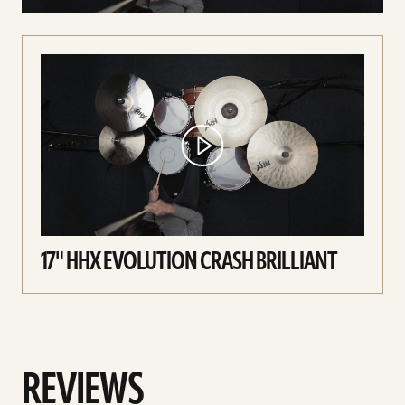
17" HHX EVOLUTION CRASH BRILLIANT
REVIEWS