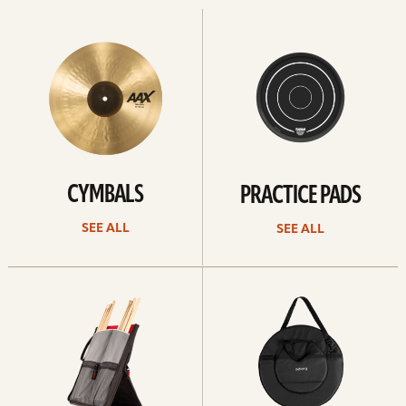
See
See
All
all
CYMBALS
PRACTICE PADS
SEE ALL
SEE ALL
See
See
all
all