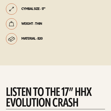
CYMBAL SIZE - 17"
WEIGHT - THIN
MATERIAL - B20
LISTEN TO THE 17” HHX
EVOLUTION CRASH