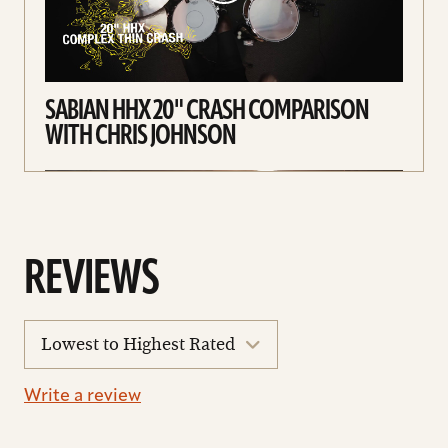
SABIAN HHX 20" CRASH COMPARISON
WITH CHRIS JOHNSON
REVIEWS
sort
reviews
Write a review
SABIAN HHX COMPLEX CRASH
COMPARISON WITH CHRIS JOHNSON