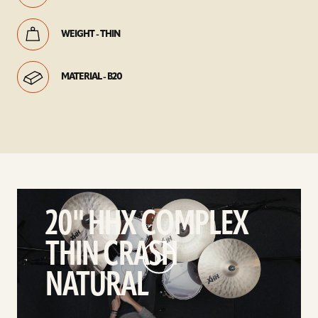
WEIGHT - THIN
MATERIAL - B20
play
20"
20" HHX COMPLEX
HHX
THIN CRASH
Complex
Thin
NATURAL
Crash
Natural
video