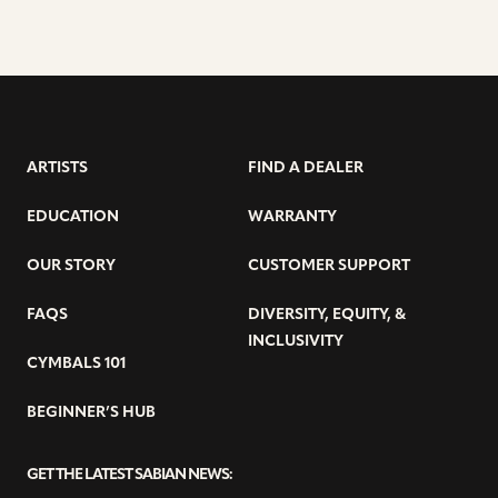
ARTISTS
FIND A DEALER
EDUCATION
WARRANTY
OUR STORY
CUSTOMER SUPPORT
FAQS
DIVERSITY, EQUITY, &
INCLUSIVITY
CYMBALS 101
BEGINNER’S HUB
GET THE LATEST SABIAN NEWS: