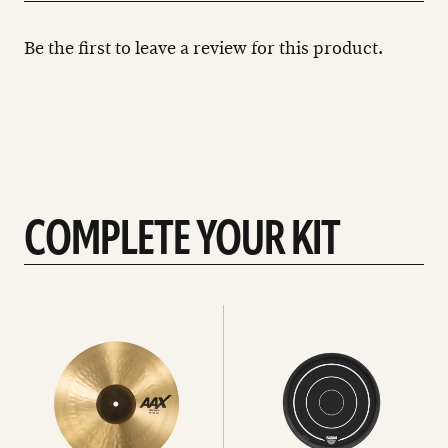
Be the first to leave a review for this product.
COMPLETE YOUR KIT
See
See
All
all