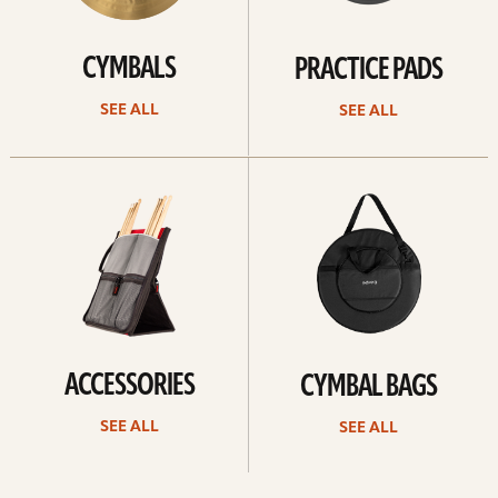
CYMBALS
PRACTICE PADS
SEE ALL
SEE ALL
See
See
all
all
ACCESSORIES
CYMBAL BAGS
SEE ALL
SEE ALL