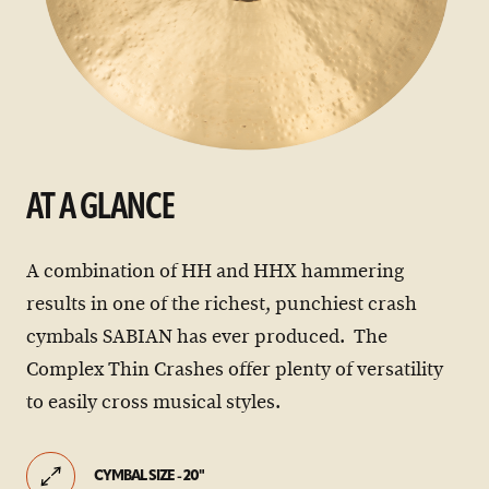
AT A GLANCE
A combination of HH and HHX hammering
results in one of the richest, punchiest crash
cymbals SABIAN has ever produced. The
Complex Thin Crashes offer plenty of versatility
to easily cross musical styles.
CYMBAL SIZE - 20"