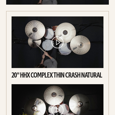
20" HHX COMPLEX THIN CRASH NATURAL