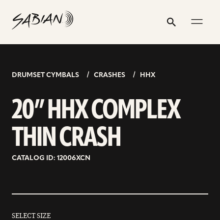
20”
email
skip
instagram
twitter
youtube
facebook
address
to
profile
profile
profile
profile
HHX
Search
Submit
content
COMPLEX
THIN
CRASH
DRUMSET CYMBALS
CRASHES
HHX
20” HHX COMPLEX
THIN CRASH
CATALOG ID: 12006XCN
SELECT SIZE