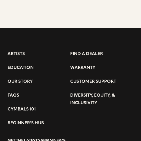
ARTISTS
FIND A DEALER
EDUCATION
WARRANTY
OUR STORY
CUSTOMER SUPPORT
FAQS
DIVERSITY, EQUITY, &
INCLUSIVITY
CYMBALS 101
BEGINNER’S HUB
GET THE LATEST SABIAN NEWS: