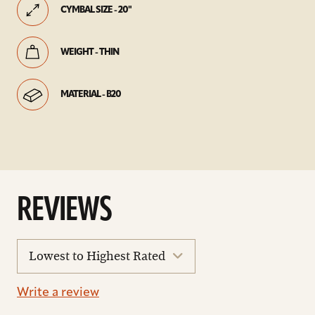
CYMBAL SIZE - 20"
WEIGHT - THIN
MATERIAL - B20
REVIEWS
sort
reviews
Write a review