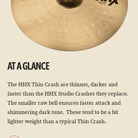
AT A GLANCE
The HHX Thin Crash are thinner, darker and
faster than the HHX Studio Crashes they replace.
The smaller raw bell ensures faster attack and
shimmering dark tone. These tend to be a bit
lighter weight than a typical Thin Crash.