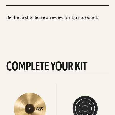
Be the first to leave a review for this product.
COMPLETE YOUR KIT
See
See
All
all