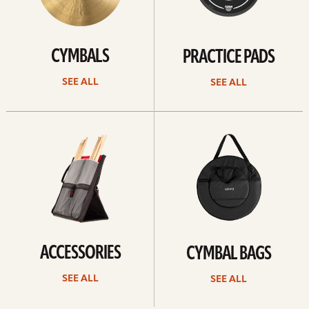
CYMBALS
PRACTICE PADS
SEE ALL
SEE ALL
See
See
all
all
ACCESSORIES
CYMBAL BAGS
SEE ALL
SEE ALL