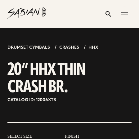
20”
email
skip
instagram
twitter
youtube
facebook
address
to
profile
profile
profile
profile
HHX
Search
Submit
content
THIN
CRASH
BR.
DRUMSET CYMBALS
CRASHES
HHX
20” HHX THIN
CRASH BR.
CATALOG ID: 12006XTB
SELECT SIZE
FINISH