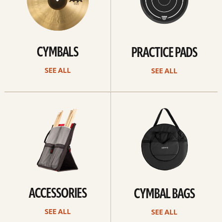
CYMBALS
PRACTICE PADS
SEE ALL
SEE ALL
See
See
all
all
ACCESSORIES
CYMBAL BAGS
SEE ALL
SEE ALL