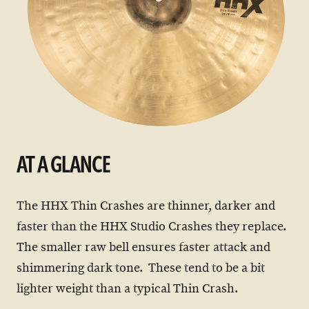
AT A GLANCE
The HHX Thin Crashes are thinner, darker and
faster than the HHX Studio Crashes they replace.
The smaller raw bell ensures faster attack and
shimmering dark tone. These tend to be a bit
lighter weight than a typical Thin Crash.