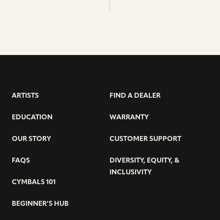
ARTISTS
FIND A DEALER
EDUCATION
WARRANTY
OUR STORY
CUSTOMER SUPPORT
FAQS
DIVERSITY, EQUITY, &
INCLUSIVITY
CYMBALS 101
BEGINNER’S HUB