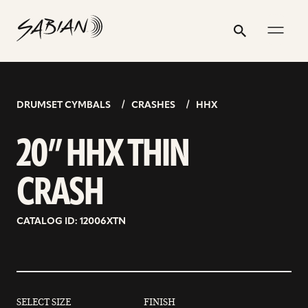
20”
email
skip
instagram
twitter
youtube
facebook
address
to
profile
profile
profile
profile
HHX
Search
Submit
content
THIN
CRASH
DRUMSET CYMBALS
CRASHES
HHX
20” HHX THIN
CRASH
CATALOG ID: 12006XTN
SELECT SIZE
FINISH