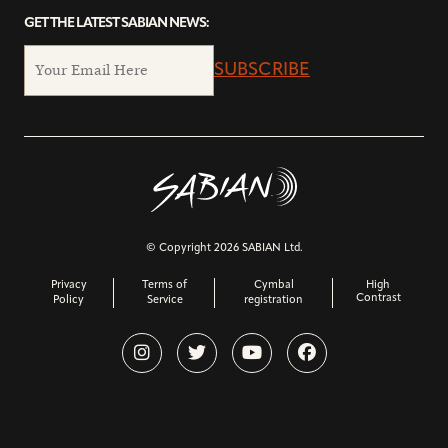
GET THE LATEST SABIAN NEWS:
SUBSCRIBE
© Copyright 2026 SABIAN Ltd.
Privacy
Terms of
Cymbal
High
Contrast
Policy
Service
registration