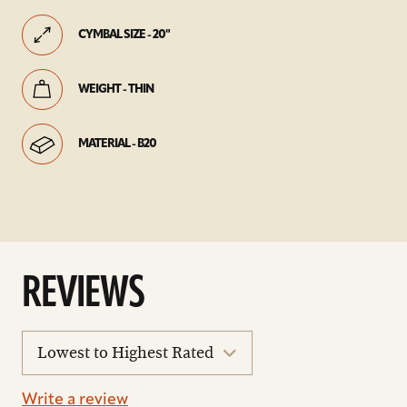
CYMBAL SIZE - 20"
WEIGHT - THIN
MATERIAL - B20
REVIEWS
sort
reviews
Write a review