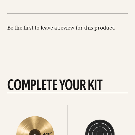
Be the first to leave a review for this product.
COMPLETE YOUR KIT
See
See
All
all