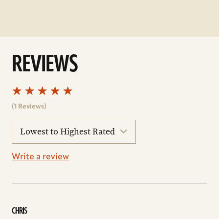
REVIEWS
(1 Reviews)
sort
reviews
Write a review
CHRIS