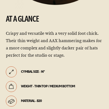
AT A GLANCE
Crispy and versatile with a very solid foot chick.
Their thin weight and AAX hammering makes for
a more complex and slightly darker pair of hats
perfect for the studio or stage.
CYMBAL SIZE - 14"
WEIGHT - THIN TOP / MEDIUM BOTTOM
MATERIAL - B20