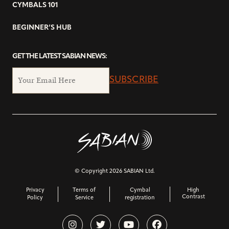
CYMBALS 101
BEGINNER’S HUB
GET THE LATEST SABIAN NEWS:
SUBSCRIBE
© Copyright 2026 SABIAN Ltd.
Privacy
Terms of
Cymbal
High
Contrast
Policy
Service
registration