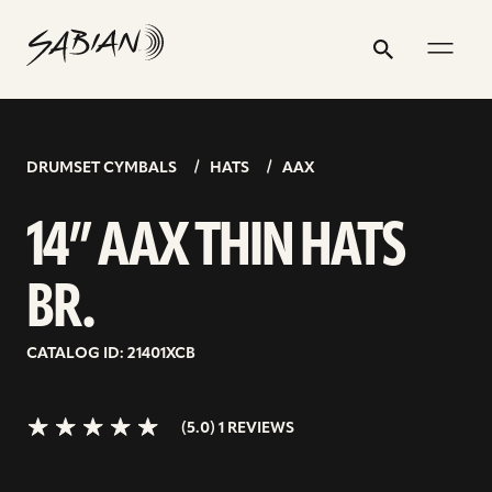
14”
email
skip
instagram
twitter
youtube
facebook
address
to
profile
profile
profile
profile
AAX
Search
Submit
content
THIN
5.0>/5
stars
HATS
BR.
DRUMSET CYMBALS
HATS
AAX
14” AAX THIN HATS
BR.
CATALOG ID: 21401XCB
(5.0) 1 REVIEWS