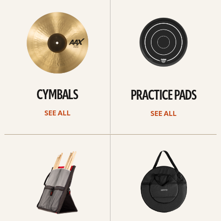
All
all
CYMBALS
PRACTICE PADS
SEE ALL
SEE ALL
See
See
all
all