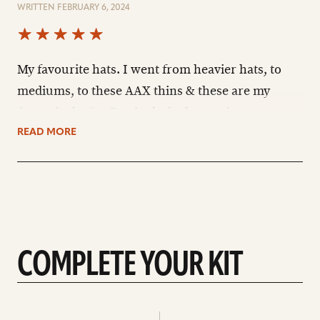
WRITTEN FEBRUARY 6, 2024
My favourite hats. I went from heavier hats, to
mediums, to these AAX thins & these are my
favourite by far. Particularly the semi-open
sound. These lighter hats are more sizzly than
READ MORE
clangy like heavier hats I've owned. Please never
discontinue these, Sabian.
COMPLETE YOUR KIT
See
See