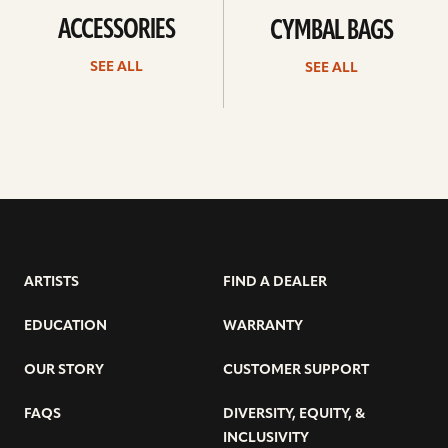
ACCESSORIES
CYMBAL BAGS
SEE ALL
SEE ALL
ARTISTS
FIND A DEALER
EDUCATION
WARRANTY
OUR STORY
CUSTOMER SUPPORT
FAQS
DIVERSITY, EQUITY, &
INCLUSIVITY