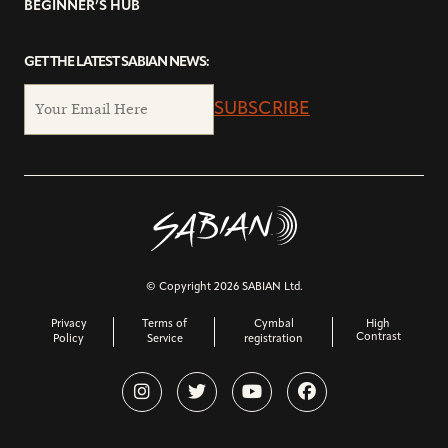
BEGINNER’S HUB
GET THE LATEST SABIAN NEWS:
SUBSCRIBE
© Copyright 2026 SABIAN Ltd.
Privacy
Terms of
Cymbal
High
Contrast
Policy
Service
registration