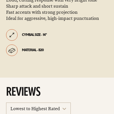
Loud, cutting response with very bright tone
Sharp attack and short sustain
Fast accents with strong projection
Ideal for aggressive, high-impact punctuation
CYMBAL SIZE - 14"
MATERIAL - B20
REVIEWS
sort
reviews