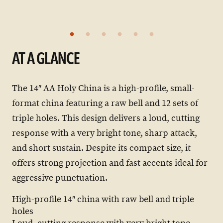
AT A GLANCE
The 14″ AA Holy China is a high-profile, small-
format china featuring a raw bell and 12 sets of
triple holes. This design delivers a loud, cutting
response with a very bright tone, sharp attack,
and short sustain. Despite its compact size, it
offers strong projection and fast accents ideal for
aggressive punctuation.
High-profile 14″ china with raw bell and triple
holes