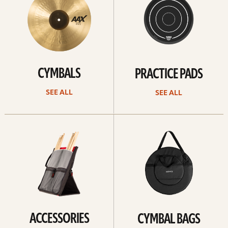
CYMBALS
PRACTICE PADS
SEE ALL
SEE ALL
See
See
all
all
ACCESSORIES
CYMBAL BAGS