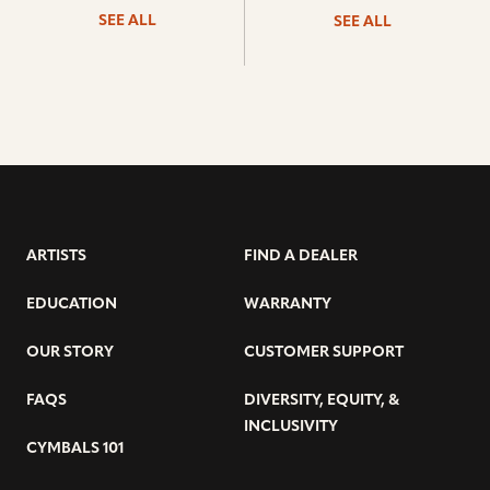
SEE ALL
SEE ALL
ARTISTS
FIND A DEALER
EDUCATION
WARRANTY
OUR STORY
CUSTOMER SUPPORT
FAQS
DIVERSITY, EQUITY, &
INCLUSIVITY
CYMBALS 101