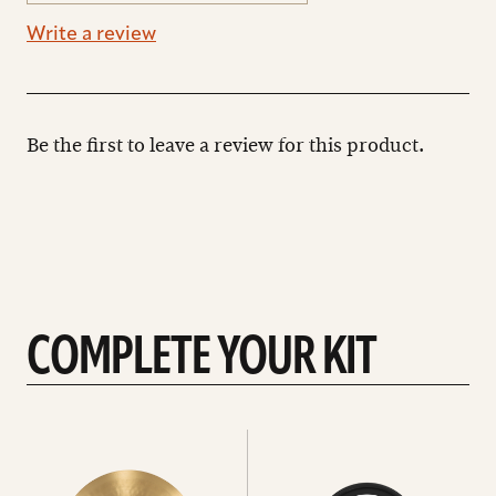
Write a review
Be the first to leave a review for this product.
COMPLETE YOUR KIT
See
See
All
all