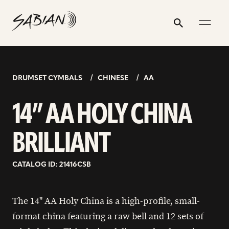
14”
email
skip
instagram
twitter
youtube
facebook
address
to
profile
profile
profile
profile
AA
Search
Submit
content
HOLY
CHINA
BRILLIANT
DRUMSET CYMBALS
CHINESE
AA
14” AA HOLY CHINA
BRILLIANT
CATALOG ID: 21416CSB
The 14" AA Holy China is a high-profile, small-
format china featuring a raw bell and 12 sets of