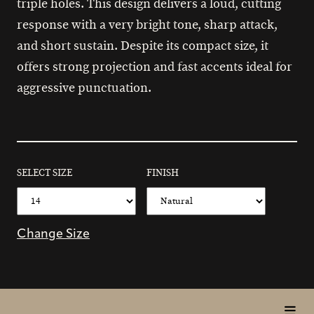
triple holes. This design delivers a loud, cutting
response with a very bright tone, sharp attack,
and short sustain. Despite its compact size, it
offers strong projection and fast accents ideal for
aggressive punctuation.
SELECT SIZE
FINISH
Change Size
toggl
in