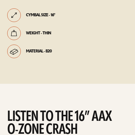
CYMBAL SIZE - 16"
WEIGHT - THIN
MATERIAL - B20
LISTEN TO THE 16” AAX
O-ZONE CRASH