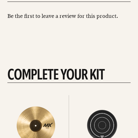
Be the first to leave a review for this product.
COMPLETE YOUR KIT
See
See
All
all