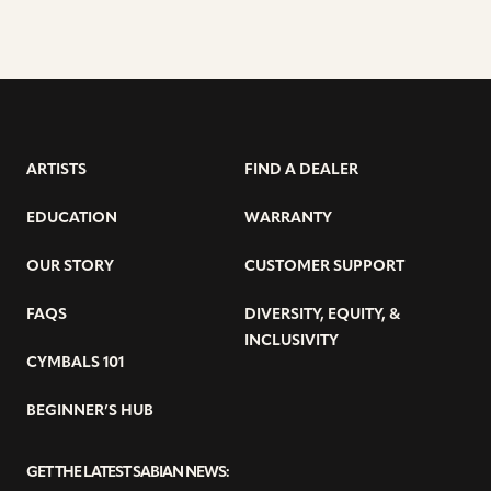
ARTISTS
FIND A DEALER
EDUCATION
WARRANTY
OUR STORY
CUSTOMER SUPPORT
FAQS
DIVERSITY, EQUITY, &
INCLUSIVITY
CYMBALS 101
BEGINNER’S HUB
GET THE LATEST SABIAN NEWS: