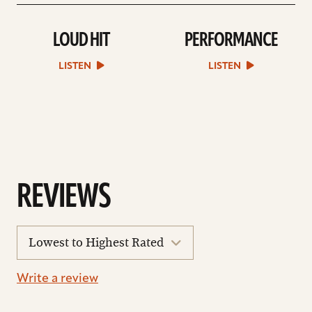
LOUD HIT
PERFORMANCE
play
play
Loud
Performance
Hit
sound
LISTEN
LISTEN
sound
file
file
REVIEWS
sort
reviews
Write a review