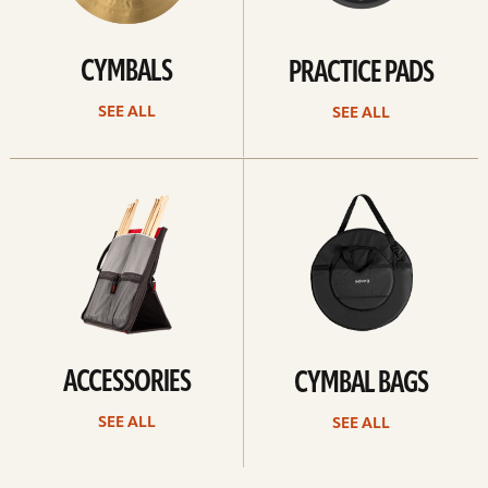
CYMBALS
PRACTICE PADS
SEE ALL
SEE ALL
See
See
all
all
ACCESSORIES
CYMBAL BAGS
SEE ALL
SEE ALL