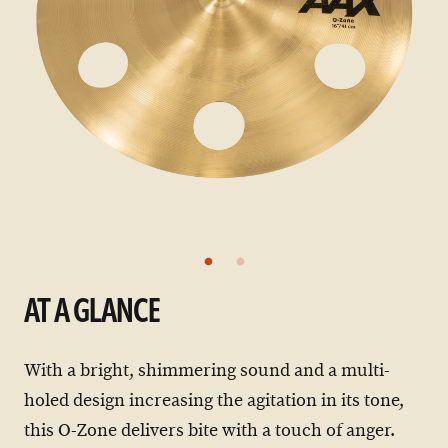
AT A GLANCE
With a bright, shimmering sound and a multi-
holed design increasing the agitation in its tone,
this O-Zone delivers bite with a touch of anger.