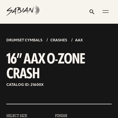
16”
email
skip
instagram
twitter
youtube
facebook
address
to
profile
profile
profile
profile
AAX
Search
Submit
content
O-
ZONE
CRASH
DRUMSET CYMBALS
CRASHES
AAX
16” AAX O-ZONE
CRASH
CATALOG ID: 21600X
SELECT SIZE
FINISH