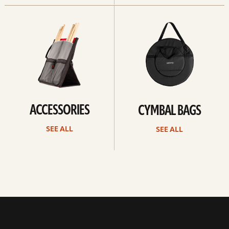
See
See
all
all
ACCESSORIES
CYMBAL BAGS
SEE ALL
SEE ALL