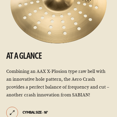
AT A GLANCE
Combining an AAX X-Plosion type raw bell with
an innovative hole pattern, the Aero Crash
provides a perfect balance of frequency and cut –
another crash innovation from SABIAN!
CYMBAL SIZE - 16"