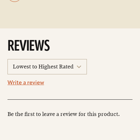
REVIEWS
sort
reviews
Write a review
Be the first to leave a review for this product.