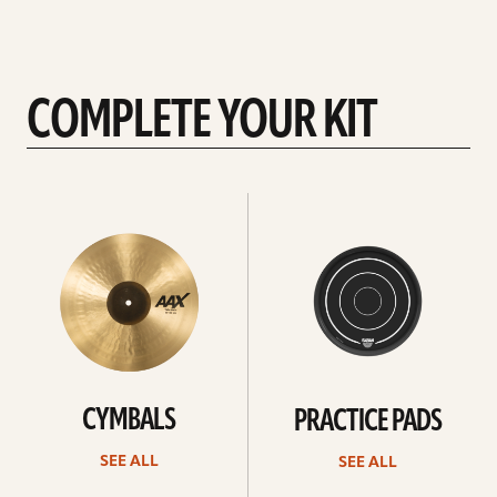
COMPLETE YOUR KIT
See
See
All
all
CYMBALS
PRACTICE PADS
SEE ALL
SEE ALL