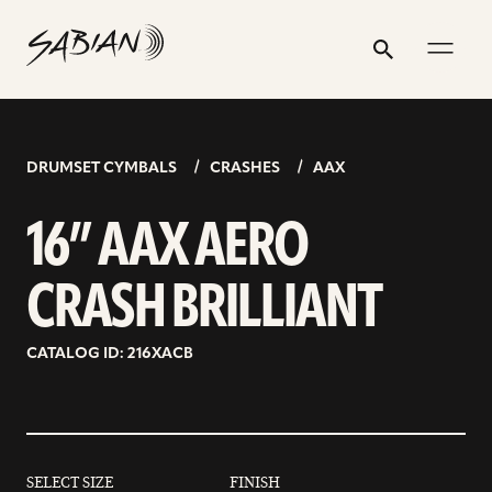
16”
email
skip
instagram
twitter
youtube
facebook
address
to
profile
profile
profile
profile
AAX
Search
Submit
content
AERO
CRASH
BRILLIANT
DRUMSET CYMBALS
CRASHES
AAX
16” AAX AERO
CRASH BRILLIANT
CATALOG ID: 216XACB
SELECT SIZE
FINISH