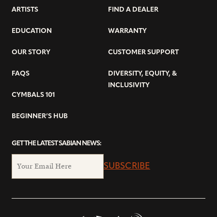
ARTISTS
FIND A DEALER
EDUCATION
WARRANTY
OUR STORY
CUSTOMER SUPPORT
FAQS
DIVERSITY, EQUITY, &
INCLUSIVITY
CYMBALS 101
BEGINNER’S HUB
GET THE LATEST SABIAN NEWS:
SUBSCRIBE