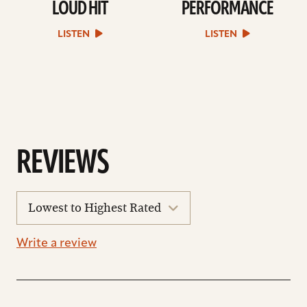
LOUD HIT
PERFORMANCE
play
play
Loud
Performance
Hit
sound
LISTEN
LISTEN
sound
file
file
REVIEWS
sort
reviews
Write a review