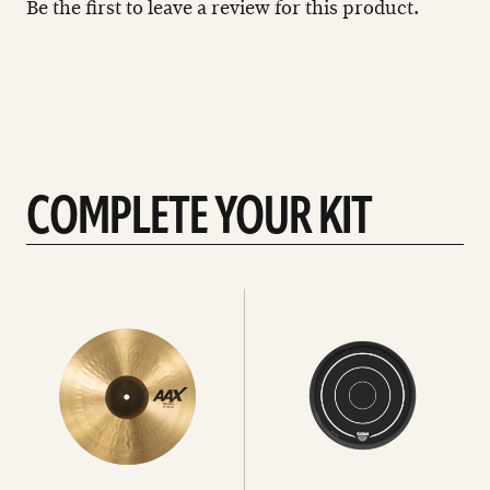
Be the first to leave a review for this product.
COMPLETE YOUR KIT
See
See
All
all