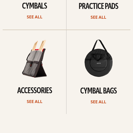
CYMBALS
PRACTICE PADS
SEE ALL
SEE ALL
See
See
all
all
ACCESSORIES
CYMBAL BAGS
SEE ALL
SEE ALL