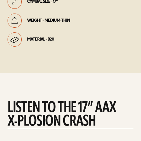
CYMBAL SIZE - 17"
WEIGHT - MEDIUM-THIN
MATERIAL - B20
LISTEN TO THE 17” AAX
X-PLOSION CRASH