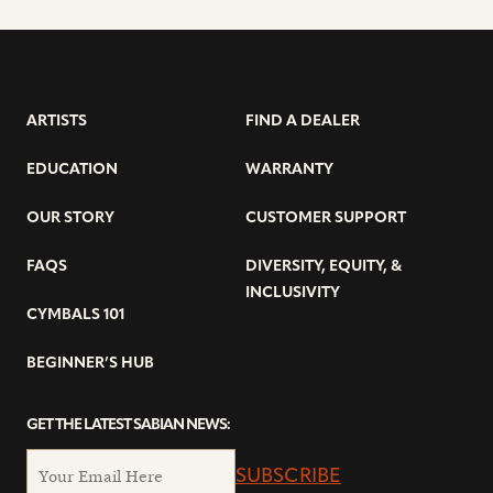
ARTISTS
FIND A DEALER
EDUCATION
WARRANTY
OUR STORY
CUSTOMER SUPPORT
FAQS
DIVERSITY, EQUITY, &
INCLUSIVITY
CYMBALS 101
BEGINNER’S HUB
GET THE LATEST SABIAN NEWS:
SUBSCRIBE