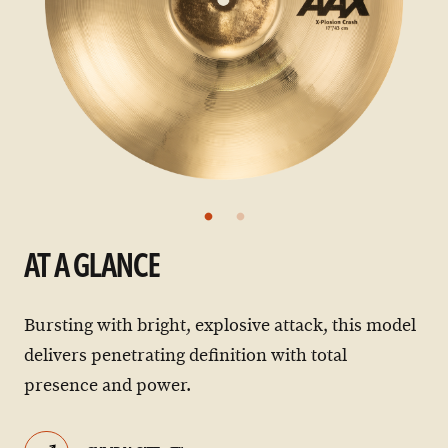
AT A GLANCE
Bursting with bright, explosive attack, this model
delivers penetrating definition with total
presence and power.