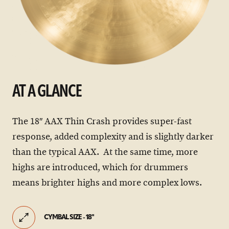
AT A GLANCE
The 18″ AAX Thin Crash provides super-fast
response, added complexity and is slightly darker
than the typical AAX. At the same time, more
highs are introduced, which for drummers
means brighter highs and more complex lows.
CYMBAL SIZE - 18"