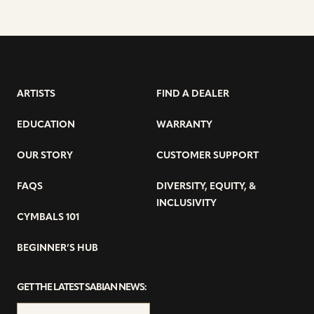
ARTISTS
FIND A DEALER
EDUCATION
WARRANTY
OUR STORY
CUSTOMER SUPPORT
FAQS
DIVERSITY, EQUITY, &
INCLUSIVITY
CYMBALS 101
BEGINNER’S HUB
GET THE LATEST SABIAN NEWS: