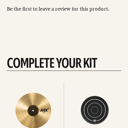
Be the first to leave a review for this product.
COMPLETE YOUR KIT
See
See
All
all