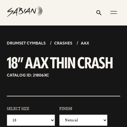
18”
email
skip
instagram
twitter
youtube
facebook
address
to
profile
profile
profile
profile
AAX
Search
Submit
content
THIN
CRASH
DRUMSET CYMBALS
CRASHES
AAX
18” AAX THIN CRASH
CATALOG ID: 21806XC
SELECT SIZE
FINISH