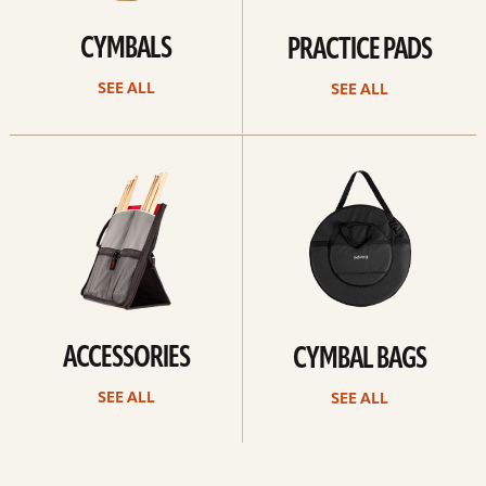
CYMBALS
PRACTICE PADS
SEE ALL
SEE ALL
See
See
all
all
ACCESSORIES
CYMBAL BAGS
SEE ALL
SEE ALL