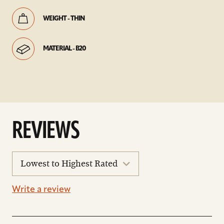
WEIGHT - THIN
MATERIAL - B20
REVIEWS
sort
reviews
Write a review