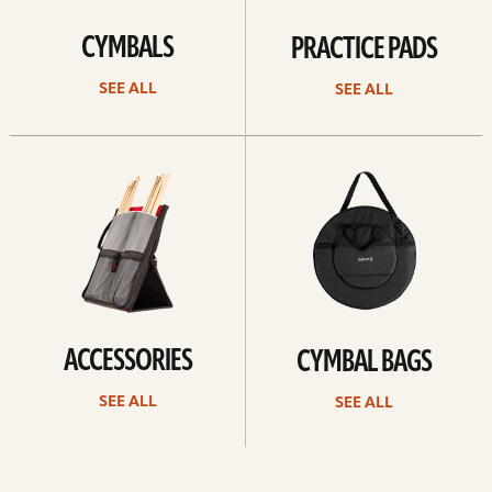
CYMBALS
PRACTICE PADS
SEE ALL
SEE ALL
See
See
all
all
ACCESSORIES
CYMBAL BAGS
SEE ALL
SEE ALL