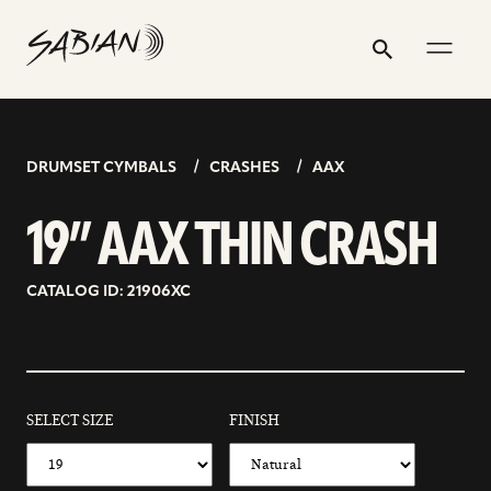
19”
email
skip
instagram
twitter
youtube
facebook
address
to
profile
profile
profile
profile
AAX
Search
Submit
content
THIN
CRASH
DRUMSET CYMBALS
CRASHES
AAX
19” AAX THIN CRASH
CATALOG ID: 21906XC
SELECT SIZE
FINISH