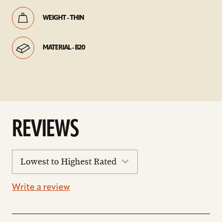
WEIGHT - THIN
MATERIAL - B20
REVIEWS
sort
reviews
Write a review