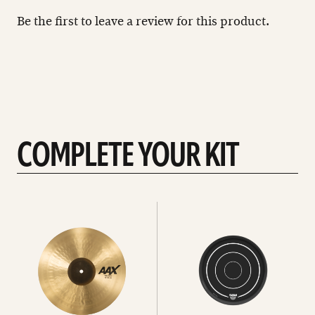
Be the first to leave a review for this product.
COMPLETE YOUR KIT
See
See
All
all