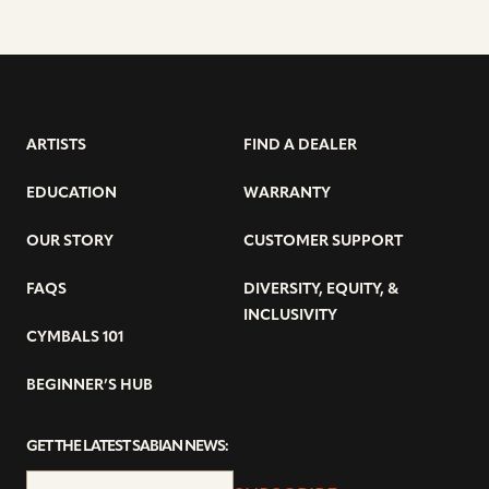
ARTISTS
FIND A DEALER
EDUCATION
WARRANTY
OUR STORY
CUSTOMER SUPPORT
FAQS
DIVERSITY, EQUITY, &
INCLUSIVITY
CYMBALS 101
BEGINNER’S HUB
GET THE LATEST SABIAN NEWS: