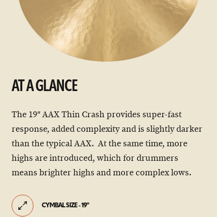
AT A GLANCE
The 19″ AAX Thin Crash provides super-fast
response, added complexity and is slightly darker
than the typical AAX. At the same time, more
highs are introduced, which for drummers
means brighter highs and more complex lows.
CYMBAL SIZE - 19"