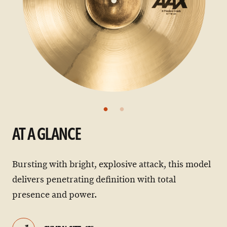
AT A GLANCE
Bursting with bright, explosive attack, this model
delivers penetrating definition with total
presence and power.