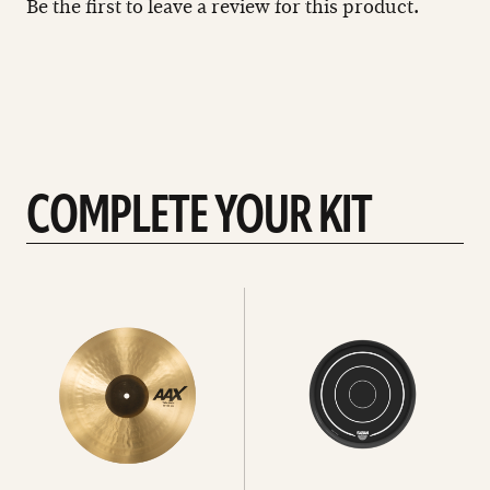
Be the first to leave a review for this product.
COMPLETE YOUR KIT
See
See
All
all