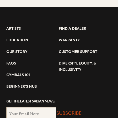
ARTISTS
FIND A DEALER
EDUCATION
WARRANTY
OUR STORY
CUSTOMER SUPPORT
FAQS
DIVERSITY, EQUITY, &
INCLUSIVITY
CYMBALS 101
BEGINNER’S HUB
GET THE LATEST SABIAN NEWS:
SUBSCRIBE