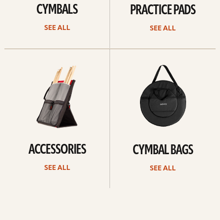
CYMBALS
PRACTICE PADS
SEE ALL
SEE ALL
See
See
all
all
ACCESSORIES
CYMBAL BAGS
SEE ALL
SEE ALL