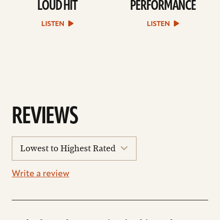
LOUD HIT
PERFORMANCE
play
play
Loud
Performance
Hit
sound
LISTEN
LISTEN
sound
file
file
REVIEWS
sort
reviews
Write a review