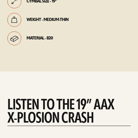
CYMBAL SIZE - 19"
WEIGHT - MEDIUM-THIN
MATERIAL - B20
LISTEN TO THE 19” AAX
X-PLOSION CRASH