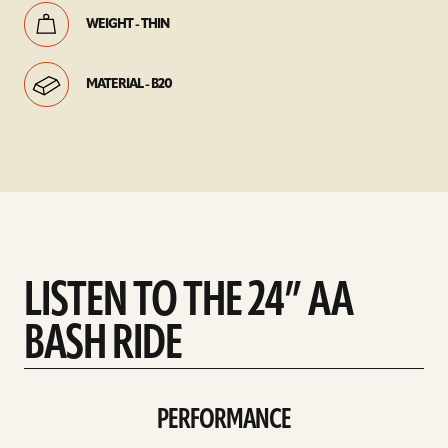
WEIGHT - THIN
MATERIAL - B20
LISTEN TO THE 24” AA
BASH RIDE
PERFORMANCE
play
Performance
sound