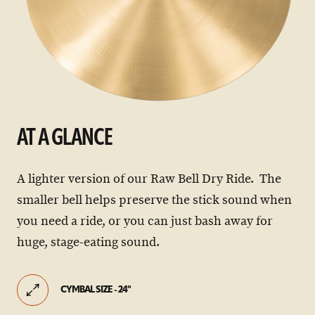
AT A GLANCE
A lighter version of our Raw Bell Dry Ride. The
smaller bell helps preserve the stick sound when
you need a ride, or you can just bash away for
huge, stage-eating sound.
CYMBAL SIZE - 24"