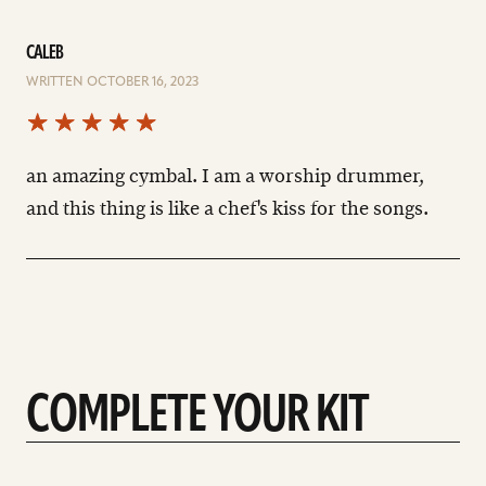
CALEB
WRITTEN OCTOBER 16, 2023
an amazing cymbal. I am a worship drummer,
and this thing is like a chef's kiss for the songs.
COMPLETE YOUR KIT