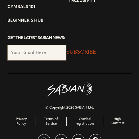
INCLUSIVITY
CYMBALS 101
BEGINNER’S HUB
GET THE LATEST SABIAN NEWS:
SUBSCRIBE
© Copyright 2026 SABIAN Ltd.
Privacy
Terms of
Cymbal
High
Contrast
Policy
Service
registration