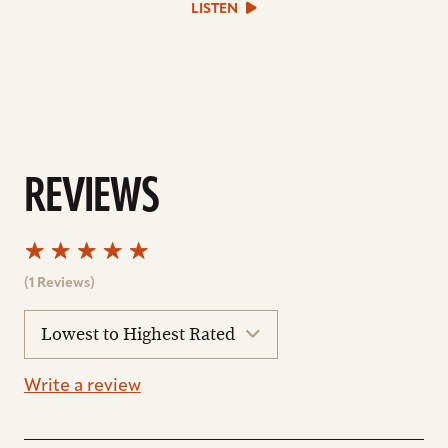
LISTEN
file
REVIEWS
(1 Reviews)
sort
reviews
Write a review