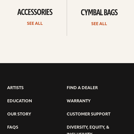
ACCESSORIES
CYMBAL BAGS
SEE ALL
SEE ALL
ARTISTS
FIND A DEALER
EDUCATION
WARRANTY
OUR STORY
CUSTOMER SUPPORT
FAQS
DIVERSITY, EQUITY, &