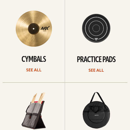
See
See
All
all
CYMBALS
PRACTICE PADS
SEE ALL
SEE ALL
See
See
all
all