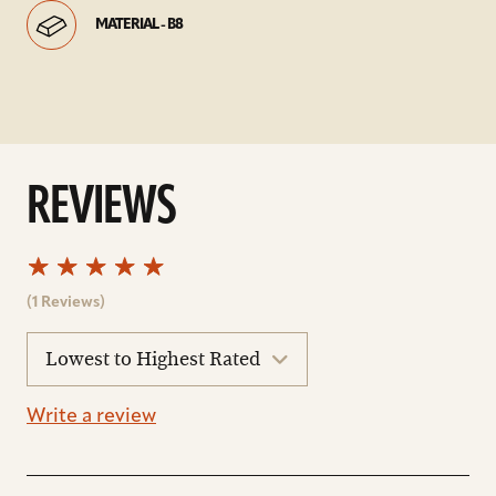
MATERIAL - B8
REVIEWS
(1 Reviews)
sort
reviews
Write a review