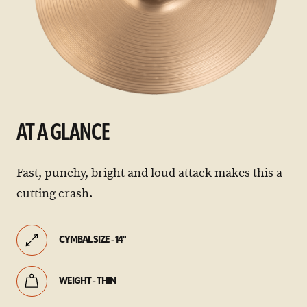
AT A GLANCE
Fast, punchy, bright and loud attack makes this a
cutting crash.
CYMBAL SIZE - 14"
WEIGHT - THIN