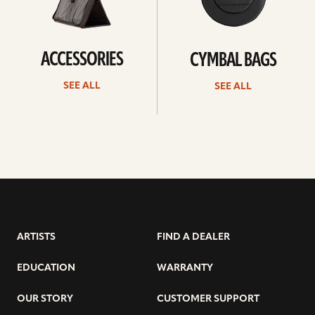
ACCESSORIES
CYMBAL BAGS
SEE ALL
SEE ALL
ARTISTS
FIND A DEALER
EDUCATION
WARRANTY
OUR STORY
CUSTOMER SUPPORT