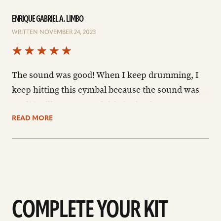
ENRIQUE GABRIEL A. LIMBO
WRITTEN NOVEMBER 24, 2023
The sound was good! When I keep drumming, I
keep hitting this cymbal because the sound was
cool! I will recommend this for beginners.
READ MORE
COMPLETE YOUR KIT