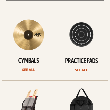
See
See
All
all
CYMBALS
PRACTICE PADS
SEE ALL
SEE ALL
See
See
all
all