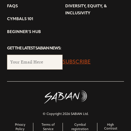
FAQS
DIVERSITY, EQUITY, &
INCLUSIVITY
CYMBALS 101
BEGINNER’S HUB
GET THE LATEST SABIAN NEWS:
SUBSCRIBE
© Copyright 2026 SABIAN Ltd.
Privacy
Terms of
Cymbal
High
Contrast
Policy
Service
registration