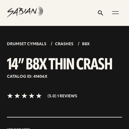
14”
email
skip
instagram
twitter
youtube
facebook
address
to
profile
profile
profile
profile
B8X
Search
Submit
content
THIN
5.0>/5
stars
CRASH
DRUMSET CYMBALS
CRASHES
B8X
14” B8X THIN CRASH
CATALOG ID: 41406X
(5.0) 1 REVIEWS