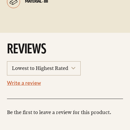
MATERIAL - B8
REVIEWS
sort
reviews
Write a review
Be the first to leave a review for this product.