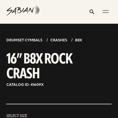
16”
email
skip
instagram
twitter
youtube
facebook
address
to
profile
profile
profile
profile
B8X
Search
Submit
content
ROCK
CRASH
DRUMSET CYMBALS
CRASHES
B8X
16” B8X ROCK
CRASH
CATALOG ID: 41609X
SELECT SIZE