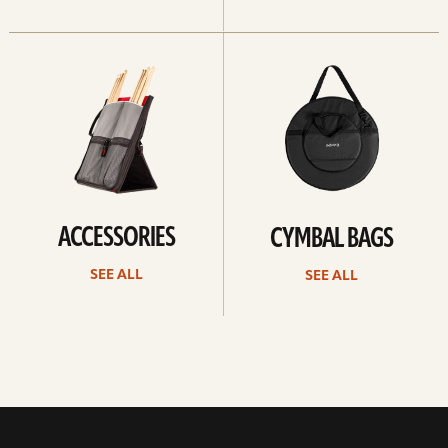
See
See
all
all
ACCESSORIES
CYMBAL BAGS
SEE ALL
SEE ALL