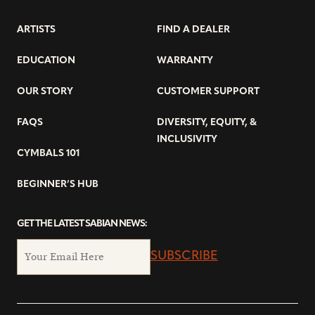
ARTISTS
FIND A DEALER
EDUCATION
WARRANTY
OUR STORY
CUSTOMER SUPPORT
FAQS
DIVERSITY, EQUITY, &
INCLUSIVITY
CYMBALS 101
BEGINNER’S HUB
GET THE LATEST SABIAN NEWS:
SUBSCRIBE