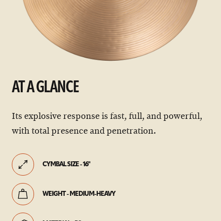
AT A GLANCE
Its explosive response is fast, full, and powerful,
with total presence and penetration.
CYMBAL SIZE - 16"
WEIGHT - MEDIUM-HEAVY