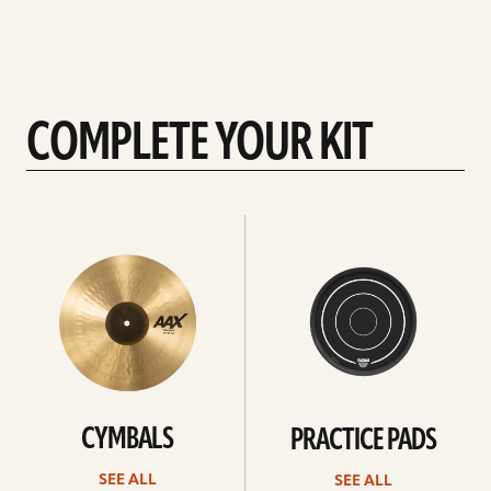
COMPLETE YOUR KIT
See
See
All
all
CYMBALS
PRACTICE PADS
SEE ALL
SEE ALL