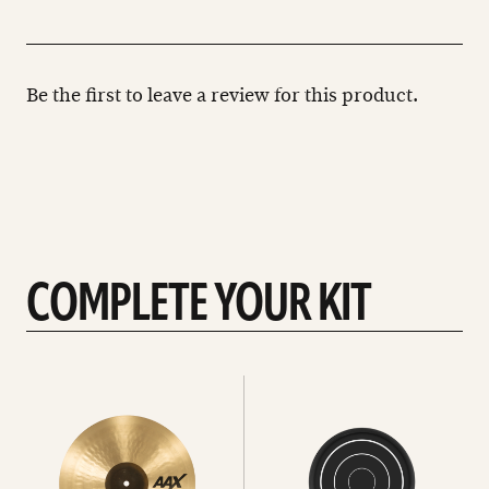
Be the first to leave a review for this product.
COMPLETE YOUR KIT
See
See
All
all