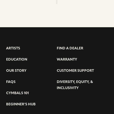
ARTISTS
FIND A DEALER
EDUCATION
WARRANTY
OUR STORY
CUSTOMER SUPPORT
FAQS
DIVERSITY, EQUITY, &
INCLUSIVITY
CYMBALS 101
BEGINNER’S HUB