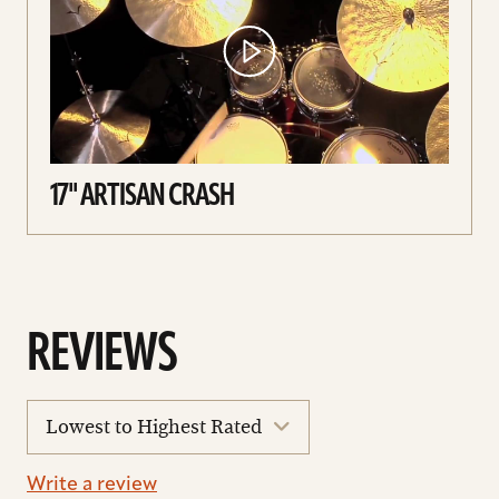
17'' ARTISAN CRASH
REVIEWS
sort
reviews
Write a review