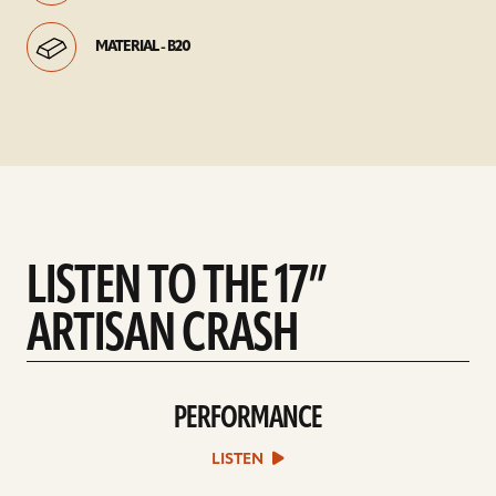
MATERIAL - B20
LISTEN TO THE 17”
ARTISAN CRASH
PERFORMANCE
play
Performance
sound
LISTEN
file