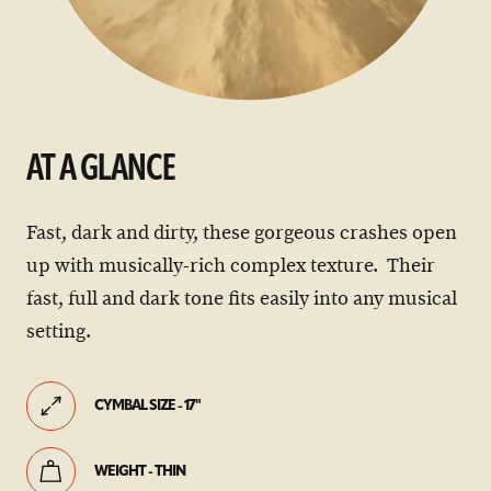
AT A GLANCE
Fast, dark and dirty, these gorgeous crashes open
up with musically-rich complex texture. Their
fast, full and dark tone fits easily into any musical
setting.
CYMBAL SIZE - 17"
WEIGHT - THIN