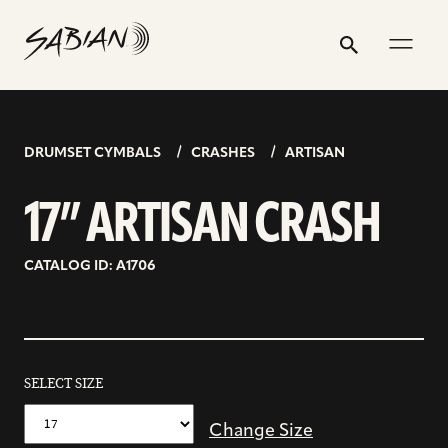
17”
email
skip
instagram
twitter
youtube
facebook
address
to
profile
profile
profile
profile
ARTISAN
Search
Submit
content
CRASH
DRUMSET CYMBALS
CRASHES
ARTISAN
17” ARTISAN CRASH
CATALOG ID: A1706
SELECT SIZE
Change Size