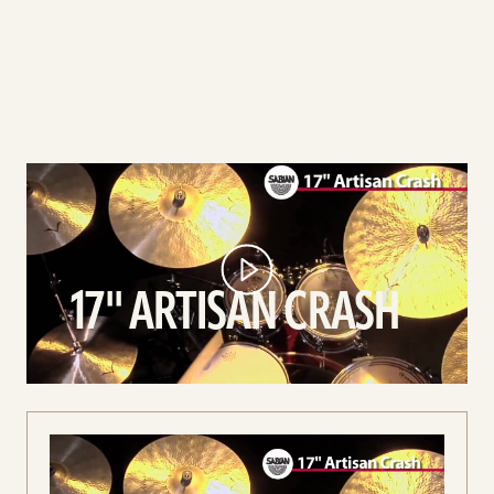
play
17''
Artisan
Crash
video
17'' ARTISAN CRASH