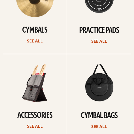
CYMBALS
PRACTICE PADS
SEE ALL
SEE ALL
See
See
all
all
ACCESSORIES
CYMBAL BAGS
SEE ALL
SEE ALL