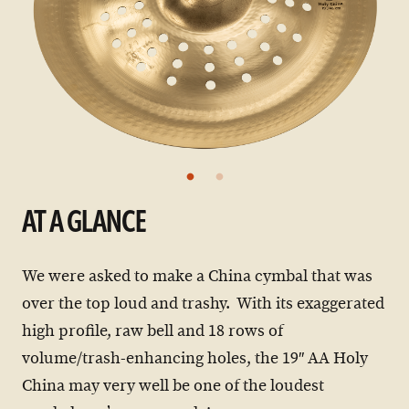
AT A GLANCE
We were asked to make a China cymbal that was
over the top loud and trashy. With its exaggerated
high profile, raw bell and 18 rows of
volume/trash-enhancing holes, the 19″ AA Holy
China may very well be one of the loudest