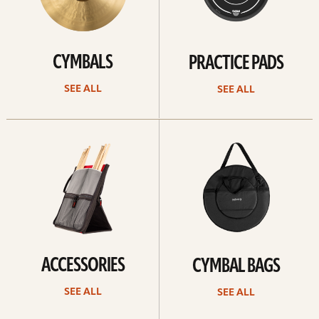
CYMBALS
PRACTICE PADS
SEE ALL
SEE ALL
See
See
all
all
ACCESSORIES
CYMBAL BAGS
SEE ALL
SEE ALL