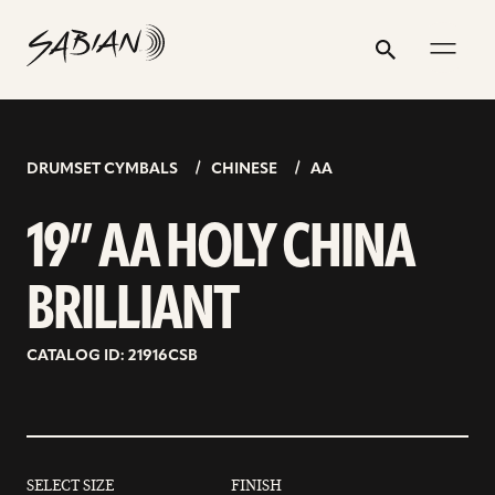
19”
email
skip
instagram
twitter
youtube
facebook
address
to
profile
profile
profile
profile
AA
Search
Submit
content
HOLY
CHINA
BRILLIANT
DRUMSET CYMBALS
CHINESE
AA
19” AA HOLY CHINA
BRILLIANT
CATALOG ID: 21916CSB
SELECT SIZE
FINISH