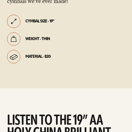
cymbals we’ve ever made!
CYMBAL SIZE - 19"
WEIGHT - THIN
MATERIAL - B20
LISTEN TO THE 19” AA