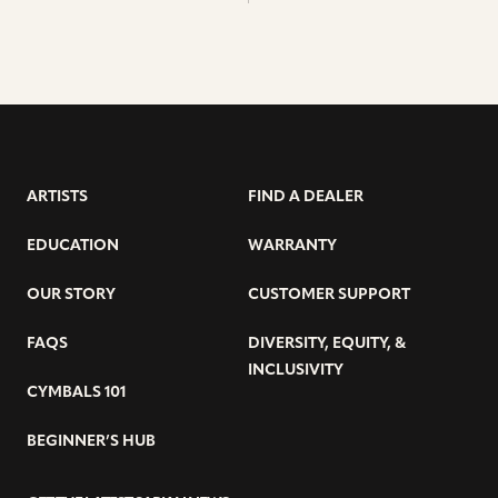
ARTISTS
FIND A DEALER
EDUCATION
WARRANTY
OUR STORY
CUSTOMER SUPPORT
FAQS
DIVERSITY, EQUITY, &
INCLUSIVITY
CYMBALS 101
BEGINNER’S HUB