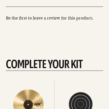
Be the first to leave a review for this product.
COMPLETE YOUR KIT
See
See
All
all