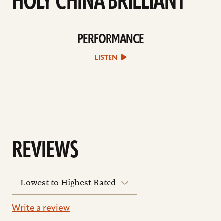
HOLY CHINA BRILLIANT
PERFORMANCE
play
Performance
sound
LISTEN
file
REVIEWS
sort
reviews
Write a review