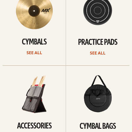
CYMBALS
PRACTICE PADS
SEE ALL
SEE ALL
See
See
all
all
ACCESSORIES
CYMBAL BAGS