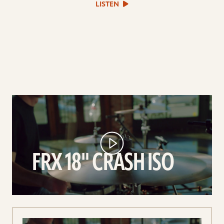
sound
LISTEN
file
play
FRX
18"
Crash
ISO
FRX 18" CRASH ISO
video