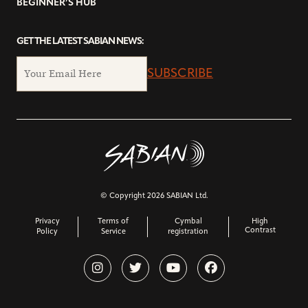
BEGINNER’S HUB
GET THE LATEST SABIAN NEWS:
SUBSCRIBE
© Copyright 2026 SABIAN Ltd.
Privacy
Terms of
Cymbal
High
Contrast
Policy
Service
registration