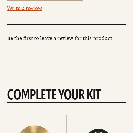
Write a review
Be the first to leave a review for this product.
COMPLETE YOUR KIT
See
See
All
all