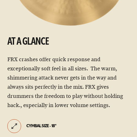
AT A GLANCE
FRX crashes offer quick response and
exceptionally soft feel in all sizes. The warm,
shimmering attack never gets in the way and
always sits perfectly in the mix. FRX gives
drummers the freedom to play without holding
back., especially in lower volume settings.
CYMBAL SIZE - 18"