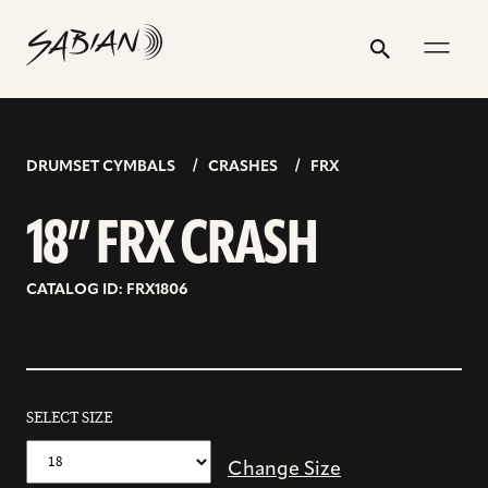
18”
email
skip
instagram
twitter
youtube
facebook
address
to
profile
profile
profile
profile
FRX
Search
Submit
content
CRASH
DRUMSET CYMBALS
CRASHES
FRX
18” FRX CRASH
CATALOG ID: FRX1806
SELECT SIZE
Change Size