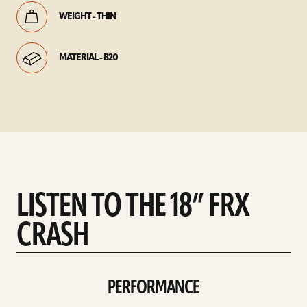
WEIGHT - THIN
MATERIAL - B20
LISTEN TO THE 18” FRX
CRASH
PERFORMANCE
play
Performance