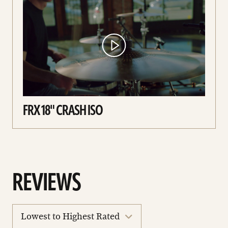
FRX 18" CRASH ISO
REVIEWS
sort
reviews