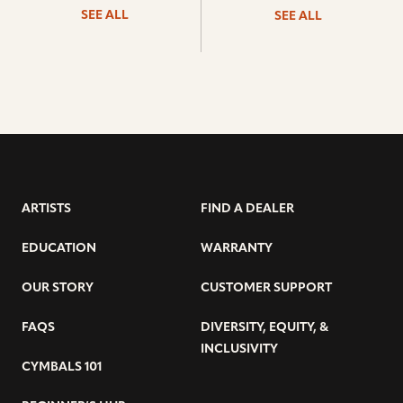
SEE ALL
SEE ALL
ARTISTS
FIND A DEALER
EDUCATION
WARRANTY
OUR STORY
CUSTOMER SUPPORT
FAQS
DIVERSITY, EQUITY, &
INCLUSIVITY
CYMBALS 101