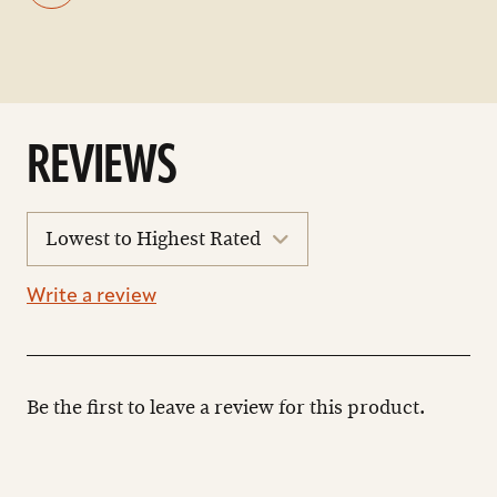
REVIEWS
sort
reviews
Write a review
Be the first to leave a review for this product.