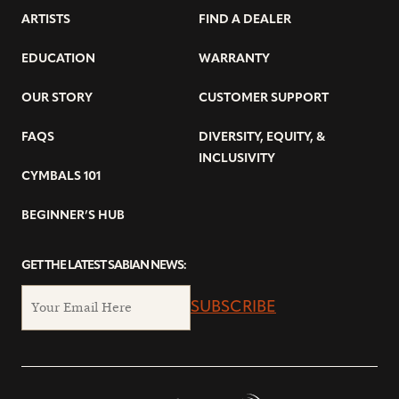
ARTISTS
FIND A DEALER
EDUCATION
WARRANTY
OUR STORY
CUSTOMER SUPPORT
FAQS
DIVERSITY, EQUITY, &
INCLUSIVITY
CYMBALS 101
BEGINNER’S HUB
GET THE LATEST SABIAN NEWS:
SUBSCRIBE