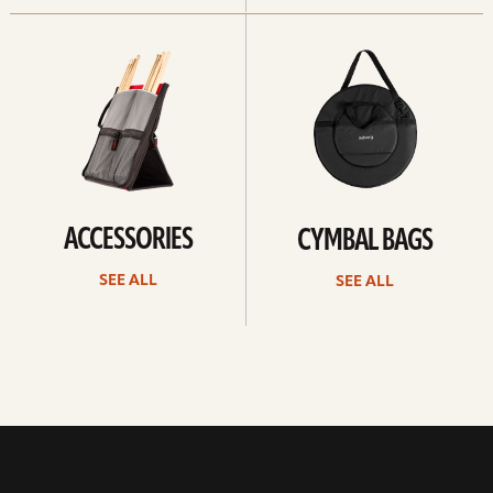
See
See
all
all
ACCESSORIES
CYMBAL BAGS
SEE ALL
SEE ALL