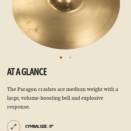
AT A GLANCE
The Paragon crashes are medium weight with a
large, volume-boosting bell and explosive
response.
CYMBAL SIZE - 17"