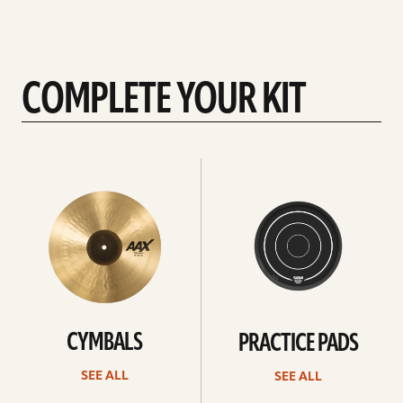
COMPLETE YOUR KIT
See
See
All
all
CYMBALS
PRACTICE PADS
SEE ALL
SEE ALL