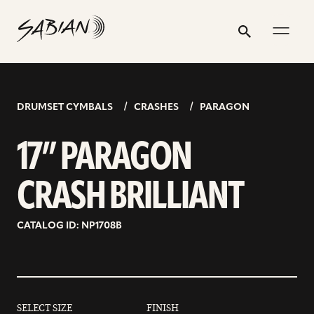
17”
email
skip
instagram
twitter
youtube
facebook
address
to
profile
profile
profile
profile
PARAGON
Search
Submit
content
CRASH
BRILLIANT
DRUMSET CYMBALS
CRASHES
PARAGON
17” PARAGON
CRASH BRILLIANT
CATALOG ID: NP1708B
SELECT SIZE
FINISH